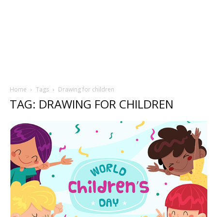
Home
Tags
Drawing for children
TAG: DRAWING FOR CHILDREN