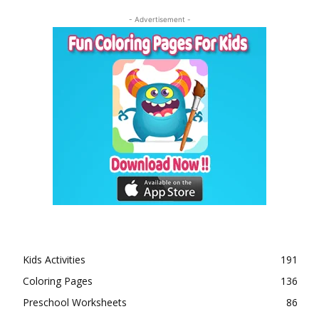
- Advertisement -
Kids Activities
191
Coloring Pages
136
Preschool Worksheets
86