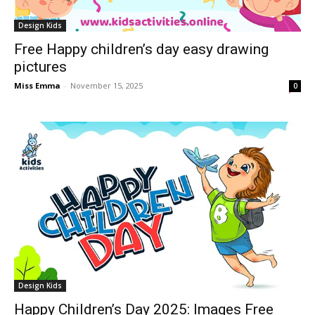
Design Kids
Free Happy children’s day easy drawing
pictures
Miss Emma
-
November 15, 2025
0
Design Kids
Happy Children’s Day 2025: Images Free