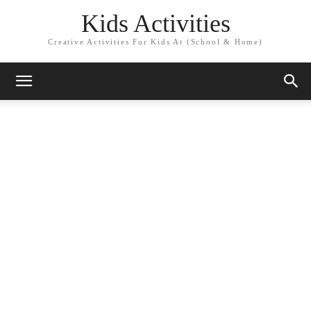
Kids Activities
Creative Activities For Kids At (School & Home)