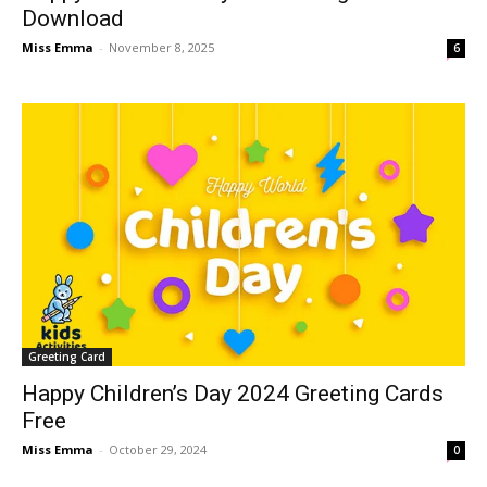
Download
Miss Emma
-
November 8, 2025
6
Greeting Card
Happy Children’s Day 2024 Greeting Cards
Free
Miss Emma
-
October 29, 2024
0