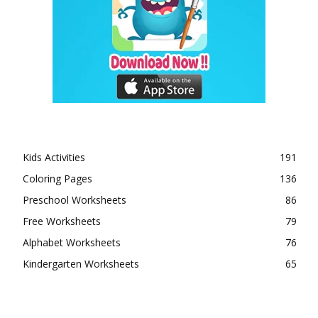
Kids Activities
191
Coloring Pages
136
Preschool Worksheets
86
Free Worksheets
79
Alphabet Worksheets
76
Kindergarten Worksheets
65