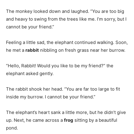
The monkey looked down and laughed. “You are too big
and heavy to swing from the trees like me. I’m sorry, but I
cannot be your friend.”
Feeling a little sad, the elephant continued walking. Soon,
he met a
rabbit
nibbling on fresh grass near her burrow.
“Hello, Rabbit! Would you like to be my friend?” the
elephant asked gently.
The rabbit shook her head. “You are far too large to fit
inside my burrow. I cannot be your friend.”
The elephant’s heart sank a little more, but he didn’t give
up. Next, he came across a
frog
sitting by a beautiful
pond.