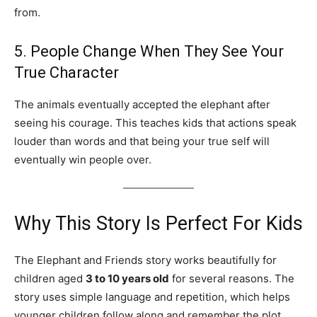
from.
5. People Change When They See Your
True Character
The animals eventually accepted the elephant after
seeing his courage. This teaches kids that actions speak
louder than words and that being your true self will
eventually win people over.
Why This Story Is Perfect For Kids
The Elephant and Friends story works beautifully for
children aged
3 to 10 years old
for several reasons. The
story uses simple language and repetition, which helps
younger children follow along and remember the plot.