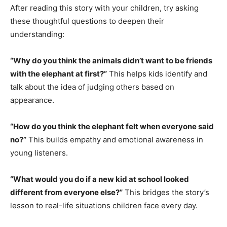
After reading this story with your children, try asking
these thoughtful questions to deepen their
understanding:
“Why do you think the animals didn’t want to be friends
with the elephant at first?”
This helps kids identify and
talk about the idea of judging others based on
appearance.
“How do you think the elephant felt when everyone said
no?”
This builds empathy and emotional awareness in
young listeners.
“What would you do if a new kid at school looked
different from everyone else?”
This bridges the story’s
lesson to real-life situations children face every day.