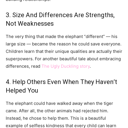
3. Size And Differences Are Strengths,
Not Weaknesses
The very thing that made the elephant “different” — his
large size — became the reason he could save everyone.
Children learn that their unique qualities are actually their
superpowers. For another beautiful tale about embracing
differences, read
The Ugly Duckling story
.
4. Help Others Even When They Haven’t
Helped You
The elephant could have walked away when the tiger
came. After all, the other animals had rejected him.
Instead, he chose to help them. This is a beautiful
example of selfless kindness that every child can learn