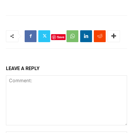
Save
LEAVE A REPLY