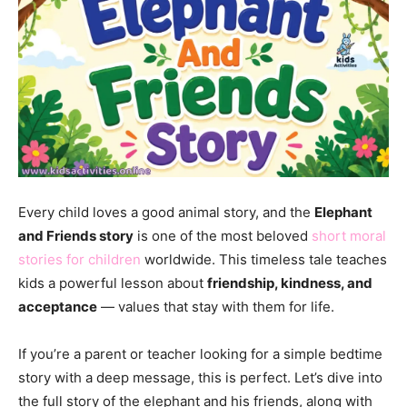
Every child loves a good animal story, and the
Elephant
and Friends story
is one of the most beloved
short moral
stories for children
worldwide. This timeless tale teaches
kids a powerful lesson about
friendship, kindness, and
acceptance
— values that stay with them for life.
If you’re a parent or teacher looking for a simple bedtime
story with a deep message, this is perfect. Let’s dive into
the full story of the elephant and his friends, along with