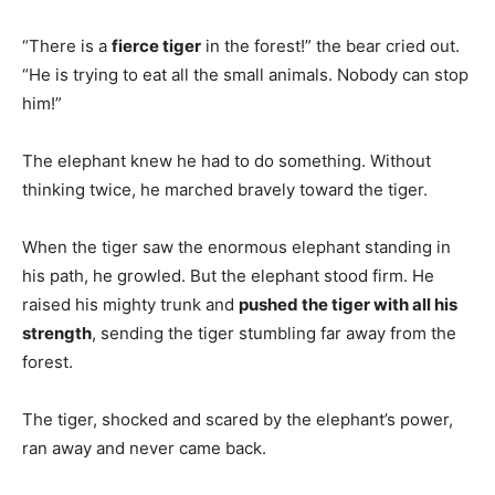
“There is a
fierce tiger
in the forest!” the bear cried out.
“He is trying to eat all the small animals. Nobody can stop
him!”
The elephant knew he had to do something. Without
thinking twice, he marched bravely toward the tiger.
When the tiger saw the enormous elephant standing in
his path, he growled. But the elephant stood firm. He
raised his mighty trunk and
pushed the tiger with all his
strength
, sending the tiger stumbling far away from the
forest.
The tiger, shocked and scared by the elephant’s power,
ran away and never came back.