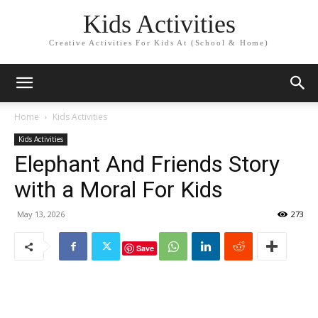
Kids Activities
Creative Activities For Kids At (School & Home)
Home
Kids Activities
Kids Activities
Elephant And Friends Story
with a Moral For Kids
May 13, 2026
273
Save