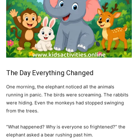
The Day Everything Changed
One morning, the elephant noticed all the animals
running in panic. The birds were screaming. The rabbits
were hiding. Even the monkeys had stopped swinging
from the trees.
“What happened? Why is everyone so frightened?” the
elephant asked a bear rushing past him.