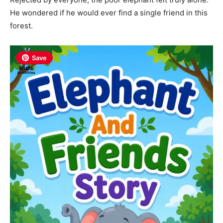
He wondered if he would ever find a single friend in this
forest.
Save