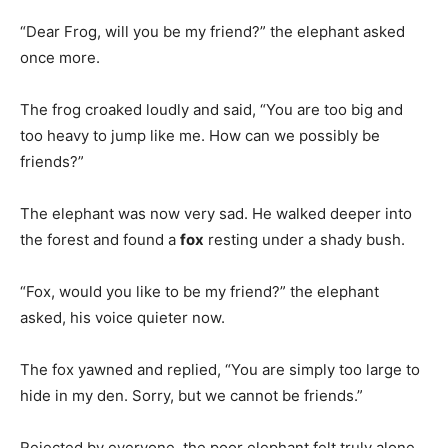
“Dear Frog, will you be my friend?” the elephant asked
once more.
The frog croaked loudly and said, “You are too big and
too heavy to jump like me. How can we possibly be
friends?”
The elephant was now very sad. He walked deeper into
the forest and found a
fox
resting under a shady bush.
“Fox, would you like to be my friend?” the elephant
asked, his voice quieter now.
The fox yawned and replied, “You are simply too large to
hide in my den. Sorry, but we cannot be friends.”
Rejected by everyone, the poor elephant felt truly alone.