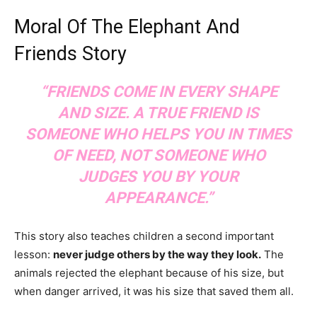
Moral Of The Elephant And
Friends Story
“FRIENDS COME IN EVERY SHAPE
AND SIZE. A TRUE FRIEND IS
SOMEONE WHO HELPS YOU IN TIMES
OF NEED, NOT SOMEONE WHO
JUDGES YOU BY YOUR
APPEARANCE.”
This story also teaches children a second important
lesson:
never judge others by the way they look.
The
animals rejected the elephant because of his size, but
when danger arrived, it was his size that saved them all.