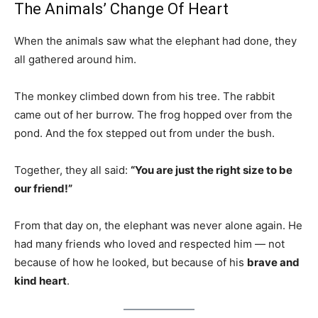
The Animals’ Change Of Heart
When the animals saw what the elephant had done, they
all gathered around him.
The monkey climbed down from his tree. The rabbit
came out of her burrow. The frog hopped over from the
pond. And the fox stepped out from under the bush.
Together, they all said:
“You are just the right size to be
our friend!”
From that day on, the elephant was never alone again. He
had many friends who loved and respected him — not
because of how he looked, but because of his
brave and
kind heart
.