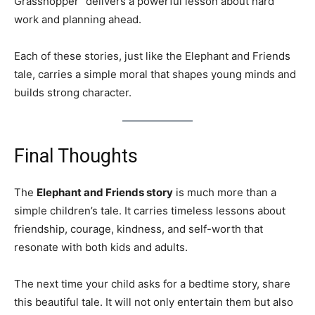
Grasshopper” delivers a powerful lesson about hard
work and planning ahead.
Each of these stories, just like the Elephant and Friends
tale, carries a simple moral that shapes young minds and
builds strong character.
Final Thoughts
The
Elephant and Friends story
is much more than a
simple children’s tale. It carries timeless lessons about
friendship, courage, kindness, and self-worth that
resonate with both kids and adults.
The next time your child asks for a bedtime story, share
this beautiful tale. It will not only entertain them but also