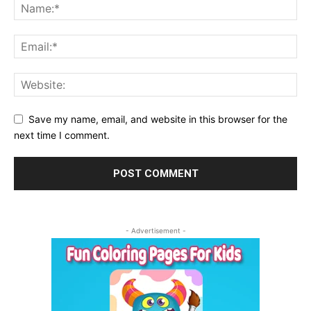
Save my name, email, and website in this browser for the
next time I comment.
- Advertisement -