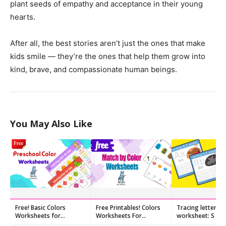
plant seeds of empathy and acceptance in their young
hearts.
After all, the best stories aren’t just the ones that make
kids smile — they’re the ones that help them grow into
kind, brave, and compassionate human beings.
You May Also Like
Free! Basic Colors
Free Printables! Colors
Tracing letters
Worksheets for
Worksheets For
worksheet: S s
Preschool
Preschoolers