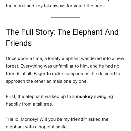
the moral and key takeaways for your little ones.
The Full Story: The Elephant And
Friends
Once upon a time, a lonely elephant wandered into a new
forest. Everything was unfamiliar to him, and he had no
friends at all. Eager to make companions, he decided to
approach the other animals one by one.
First, the elephant walked up to a
monkey
swinging
happily from a tall tree.
“Hello, Monkey! Will you be my friend?” asked the
elephant with a hopeful smile.