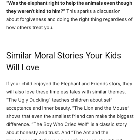
“Was the elephant right to help the animals even though
they weren’t kind to him?”
This sparks a discussion
about forgiveness and doing the right thing regardless of
how others treat you.
Similar Moral Stories Your Kids
Will Love
If your child enjoyed the Elephant and Friends story, they
will also love these timeless tales with similar themes.
“The Ugly Duckling” teaches children about self-
acceptance and inner beauty. “The Lion and the Mouse”
shows that even the smallest friend can make the biggest
difference. “The Boy Who Cried Wolf” is a classic story
about honesty and trust. And “The Ant and the