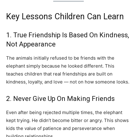
Key Lessons Children Can Learn
1. True Friendship Is Based On Kindness,
Not Appearance
The animals initially refused to be friends with the
elephant simply because he looked different. This
teaches children that real friendships are built on
kindness, loyalty, and love — not on how someone looks.
2. Never Give Up On Making Friends
Even after being rejected multiple times, the elephant
kept trying. He didn’t become bitter or angry. This shows
kids the value of patience and perseverance when
building relationships.