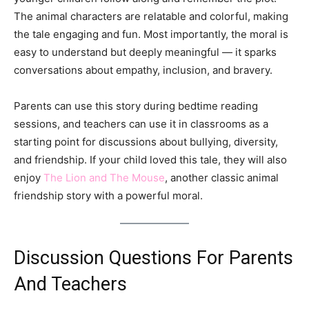
The animal characters are relatable and colorful, making
the tale engaging and fun. Most importantly, the moral is
easy to understand but deeply meaningful — it sparks
conversations about empathy, inclusion, and bravery.
Parents can use this story during bedtime reading
sessions, and teachers can use it in classrooms as a
starting point for discussions about bullying, diversity,
and friendship. If your child loved this tale, they will also
enjoy
The Lion and The Mouse
, another classic animal
friendship story with a powerful moral.
Discussion Questions For Parents
And Teachers