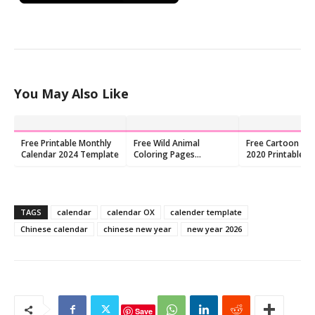
You May Also Like
Free Printable Monthly
Free Wild Animal
Free Cartoon Cal
Calendar 2024 Template
Coloring Pages
2020 Printable P
Printable PDF for Kids
TAGS
calendar
calendar OX
calender template
Chinese calendar
chinese new year
new year 2026
Save