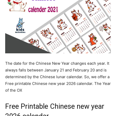
The date for the Chinese New Year changes each year. It
always falls between January 21 and February 20 and is
determined by the Chinese lunar calendar. So, we offer a
Free printable Chinese new year 2026 calendar. The Year
of the OX
Free Printable Chinese new year