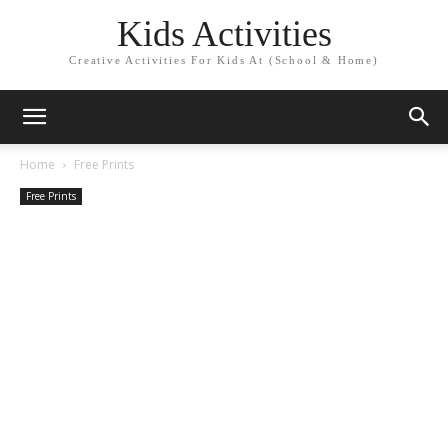
Kids Activities
Creative Activities For Kids At (School & Home)
Home
Free Prints
Free Prints