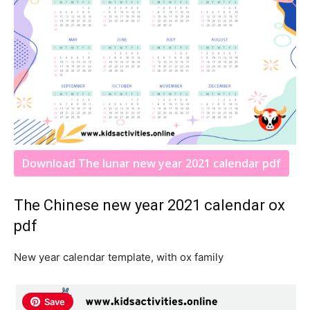
Download The lunar new year 2021 calendar pdf
The Chinese new year 2021 calendar ox
pdf
New year calendar template, with ox family
Save