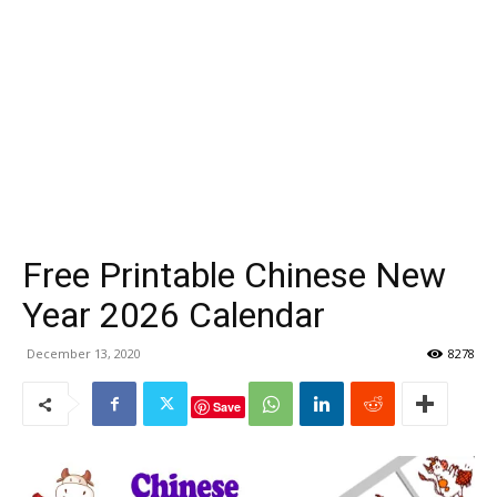
Free Printable Chinese New
Year 2026 Calendar
December 13, 2020
8278
Save