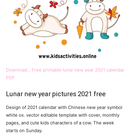
Download… Free printable lunar new year 2021 calendar
PDF
Lunar new year pictures 2021 free
Design of 2021 calendar with Chinese new year symbol
white ox. vector editable template with cover, monthly
pages, and cute kids characters of a cow. The week
starts on Sunday.