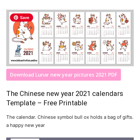
Save
Download Lunar new year pictures 2021 PDF
The Chinese new year 2021 calendars
Template – Free Printable
The calendar. Chinese symbol bull ox holds a bag of gifts.
a happy new year