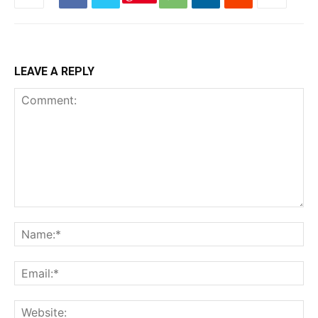
LEAVE A REPLY