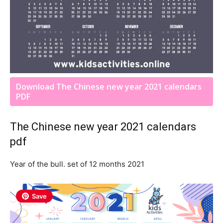
Download The Chinese new year 2021 calendars
PDF
The Chinese new year 2021 calendars
pdf
Year of the bull. set of 12 months 2021
Save