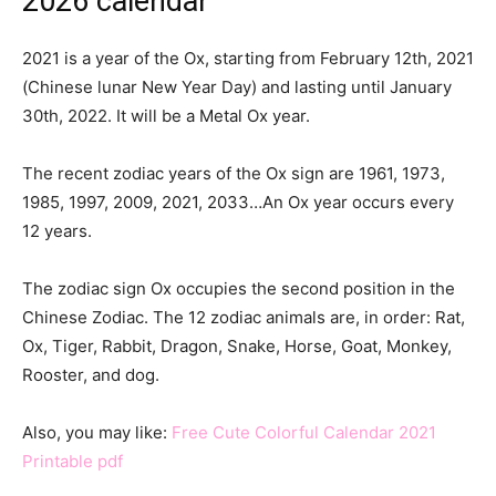
2026 calendar
2021 is a year of the Ox, starting from February 12th, 2021
(Chinese lunar New Year Day) and lasting until January
30th, 2022. It will be a Metal Ox year.
The recent zodiac years of the Ox sign are 1961, 1973,
1985, 1997, 2009, 2021, 2033…An Ox year occurs every
12 years.
The zodiac sign Ox occupies the second position in the
Chinese Zodiac. The 12 zodiac animals are, in order: Rat,
Ox, Tiger, Rabbit, Dragon, Snake, Horse, Goat, Monkey,
Rooster, and dog.
Also, you may like:
Free Cute Colorful Calendar 2021
Printable pdf