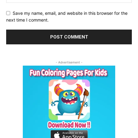
Save my name, email, and website in this browser for the
next time I comment.
- Advertisement -