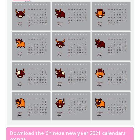
Download the Chinese new year 2021 calendars
ox
pdf