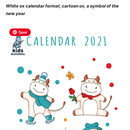
White ox calendar format, cartoon ox, a symbol of the
new year
Save