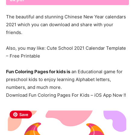
The beautiful and stunning Chinese New Year calendars
2021 which you can download and share with your
friends.
Also, you may like: Cute School 2021
Calendar
Template
– Free Printable
Fun Coloring Pages for kids is
an Educational game for
preschool kids to enjoy learning Alphabet letters,
numbers, and much more.
Download Fun Coloring Pages For Kids – iOS App Now !!
Save