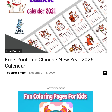
Free Prints
Free Printable Chinese New Year 2026
Calendar
Teacher Emily
-
December 13, 2020
0
- Advertisement -