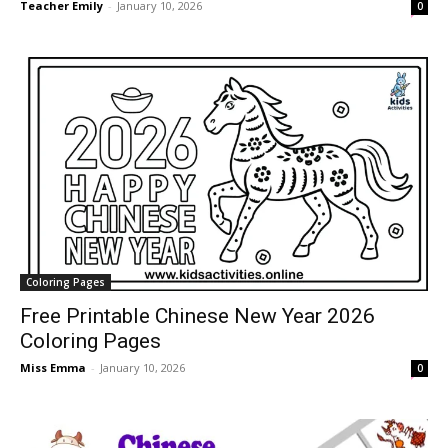
Teacher Emily
-
January 10, 2026
0
Coloring Pages
Free Printable Chinese New Year 2026
Coloring Pages
Miss Emma
-
January 10, 2026
0