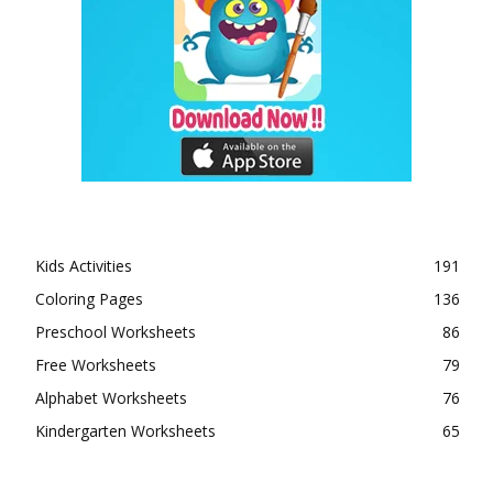
Kids Activities
191
Coloring Pages
136
Preschool Worksheets
86
Free Worksheets
79
Alphabet Worksheets
76
Kindergarten Worksheets
65