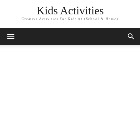
Kids Activities
Creative Activities For Kids At (School & Home)