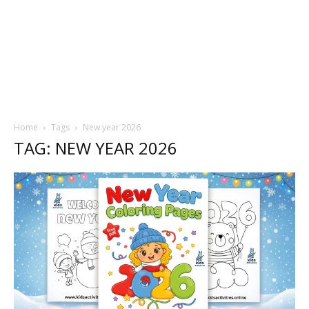
Home
Tags
New year 2026
TAG: NEW YEAR 2026