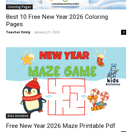
Coloring Pages
Best 10 Free New Year 2026 Coloring
Pages
Teacher Emily
-
January 21, 2026
0
Kids Activities
Free New Year 2026 Maze Printable Pdf