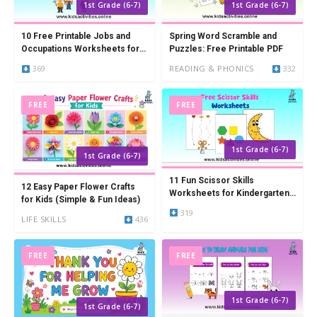
1st Grade (6-7)
1st Grade (6-7)
10 Free Printable Jobs and
Spring Word Scramble and
Occupations Worksheets for
Puzzles: Free Printable PDF
Kids
369
READING & PHONICS
332
FREE
FREE
1st Grade (6-7)
1st Grade (6-7)
11 Fun Scissor Skills
12 Easy Paper Flower Crafts
Worksheets for Kindergarten
for Kids (Simple & Fun Ideas)
(Free Printable PDF)
319
LIFE SKILLS
436
FREE
FREE
1st Grade (6-7)
1st Grade (6-7)