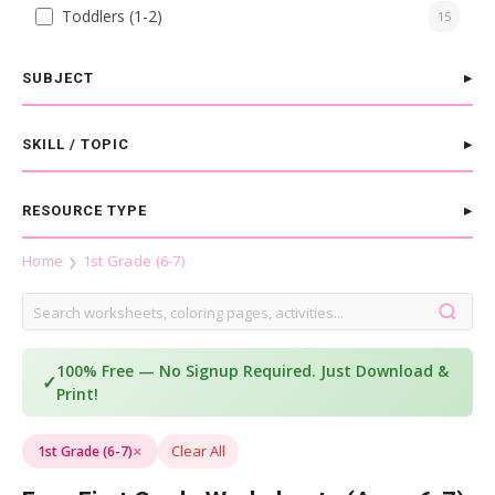
Toddlers (1-2)
15
SUBJECT
SKILL / TOPIC
RESOURCE TYPE
Home
1st Grade (6-7)
❯
100% Free — No Signup Required. Just Download &
✓
Print!
×
Clear All
1st Grade (6-7)