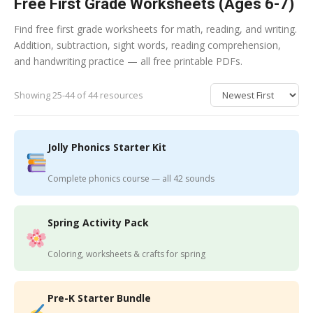
Free First Grade Worksheets (Ages 6-7)
Find free first grade worksheets for math, reading, and writing.
Addition, subtraction, sight words, reading comprehension,
and handwriting practice — all free printable PDFs.
Showing 25-44 of 44 resources
Jolly Phonics Starter Kit
Complete phonics course — all 42 sounds
Spring Activity Pack
Coloring, worksheets & crafts for spring
Pre-K Starter Bundle