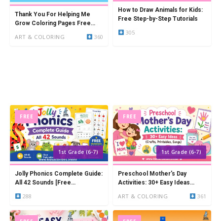
How to Draw Animals for Kids:
Thank You For Helping Me
Free Step-by-Step Tutorials
Grow Coloring Pages Free
305
Printable (14 PDFs)
ART & COLORING
360
FREE
FREE
1st Grade (6-7)
1st Grade (6-7)
Jolly Phonics Complete Guide:
Preschool Mother's Day
All 42 Sounds [Free
Activities: 30+ Easy Ideas
Worksheets & Activities]
(Crafts, Printables, Songs)
288
ART & COLORING
361