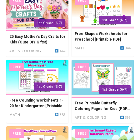
FREE
FREE
1st Grade (6-7)
1st Grade (6-7)
Free Shapes Worksheets for
25 Easy Mother's Day Crafts for
Preschool [Printable PDF]
Kids (Cute DIY Gifts!)
MATH
344
ART & COLORING
444
FREE
FREE
1st Grade (6-7)
1st Grade (6-7)
Free Counting Worksheets 1-
Free Printable Butterfly
20 for Kindergarten [Printable
Coloring Pages for Kids (PDF
PDF]
MATH
358
Download)
ART & COLORING
399
FREE
FREE