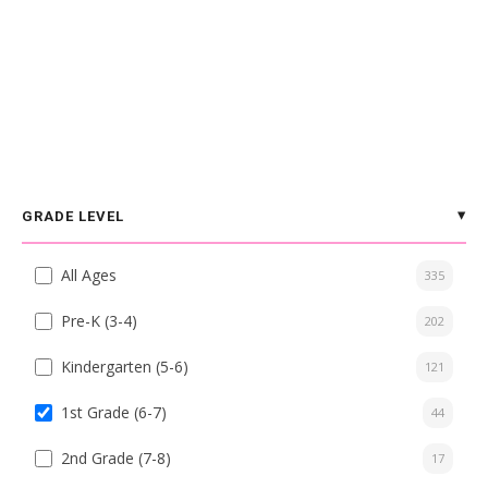
GRADE LEVEL
All Ages
335
Pre-K (3-4)
202
Kindergarten (5-6)
121
1st Grade (6-7)
44
2nd Grade (7-8)
17