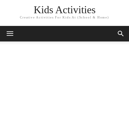
Kids Activities
Creative Activities For Kids At (School & Home)