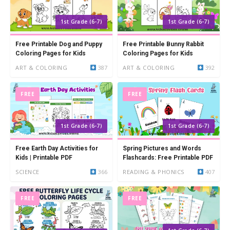
1st Grade (6-7)
1st Grade (6-7)
Free Printable Dog and Puppy
Free Printable Bunny Rabbit
Coloring Pages for Kids
Coloring Pages for Kids
ART & COLORING
387
ART & COLORING
392
FREE
FREE
1st Grade (6-7)
1st Grade (6-7)
Free Earth Day Activities for
Spring Pictures and Words
Kids | Printable PDF
Flashcards: Free Printable PDF
SCIENCE
366
READING & PHONICS
407
FREE
FREE