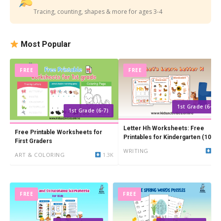
Tracing, counting, shapes & more for ages 3-4
Most Popular
FREE
FREE
1st Grade (6-7)
1st Grade (6-7)
Letter Hh Worksheets: Free
Free Printable Worksheets for
Printables for Kindergarten (10
First Graders
PDFs)
WRITING
24
ART & COLORING
1.3K
FREE
FREE