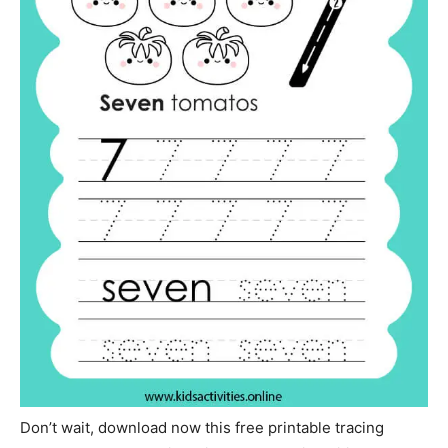
Don’t wait, download now this free printable tracing