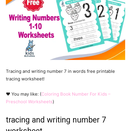
Tracing and writing number 7 in words free printable
tracing worksheet!
♥ You may like: (
Coloring Book Number For Kids –
Preschool Worksheets
)
tracing and writing number 7
worksheet