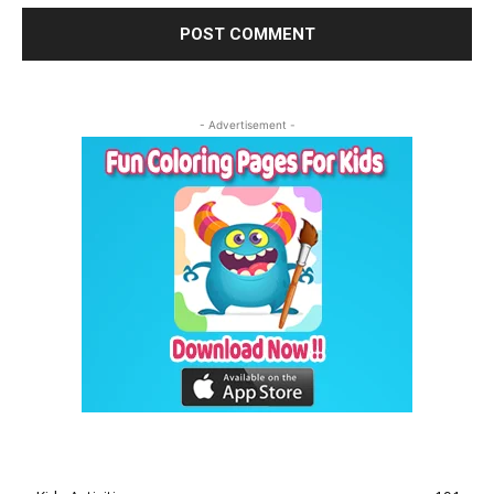
- Advertisement -