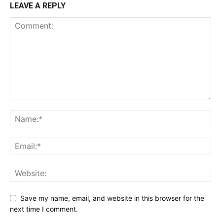
LEAVE A REPLY
Save my name, email, and website in this browser for the
next time I comment.