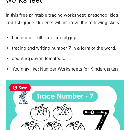
In this free printable tracing worksheet, preschool kids
and 1st-grade students will improve the following skills:
fine motor skills and pencil grip.
tracing and writing number 7 in a form of the word.
counting seven tomatoes.
You may like:
Number
Worksheets for Kindergarten
Save