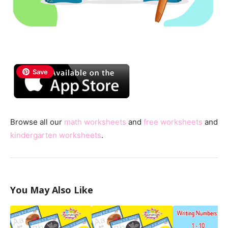
Save
Browse all our
math worksheets
and
free worksheets
and
kindergarten worksheets
.
You May Also Like