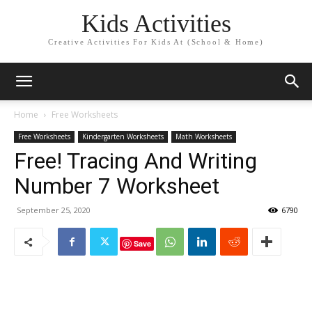
Kids Activities
Creative Activities For Kids At (School & Home)
Home
Free Worksheets
Free Worksheets
Kindergarten Worksheets
Math Worksheets
Free! Tracing And Writing
Number 7 Worksheet
September 25, 2020
6790
Save