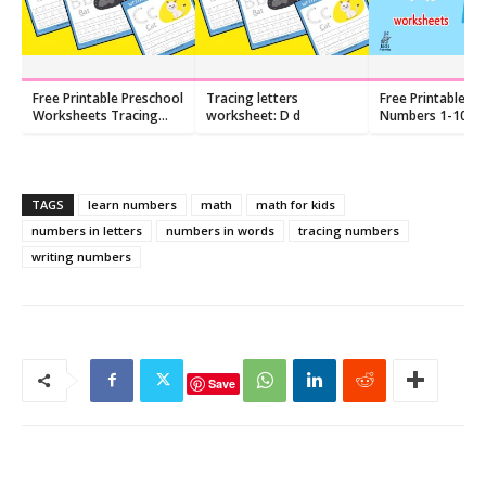
Free Printable Preschool
Tracing letters
Free Printable: W
Worksheets Tracing
worksheet: D d
Numbers 1-10
Letters
Worksheets
TAGS
learn numbers
math
math for kids
numbers in letters
numbers in words
tracing numbers
writing numbers
Save