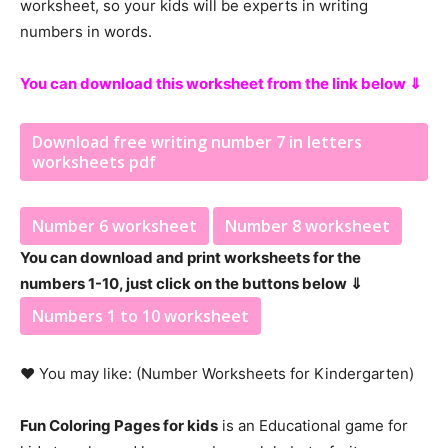
worksheet, so your kids will be experts in writing
numbers in words.
You can download this worksheet from the link below ⇓
Download free writing number 7 in letters
worksheets pdf
Number 6 worksheet
Number 8 worksheet
You can download and print worksheets for the
numbers 1-10, just click on the buttons below ⇓
Numbers 1 to 10 worksheet
♥ You may like: (Number Worksheets for Kindergarten)
Fun Coloring Pages for kids
is an Educational game for