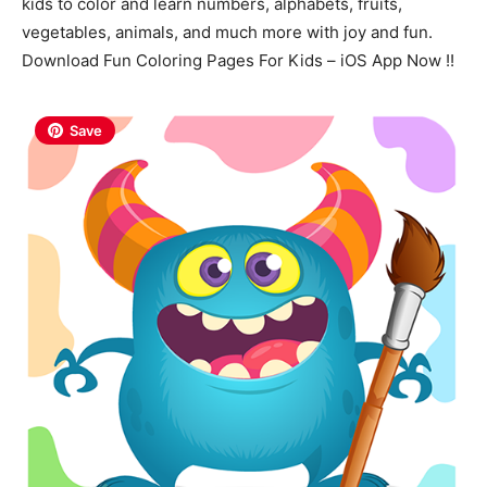
kids to color and learn numbers, alphabets, fruits,
vegetables, animals, and much more with joy and fun.
Download Fun Coloring Pages For Kids – iOS App Now !!
Save