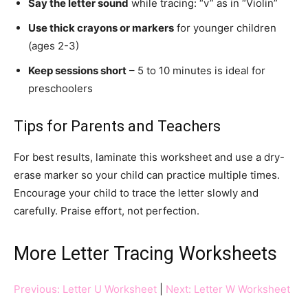
Say the letter sound
while tracing: “v” as in “Violin”
Use thick crayons or markers
for younger children
(ages 2-3)
Keep sessions short
– 5 to 10 minutes is ideal for
preschoolers
Tips for Parents and Teachers
For best results, laminate this worksheet and use a dry-
erase marker so your child can practice multiple times.
Encourage your child to trace the letter slowly and
carefully. Praise effort, not perfection.
More Letter Tracing Worksheets
Previous: Letter U Worksheet
|
Next: Letter W Worksheet