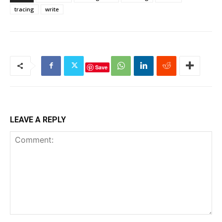
tracing
write
Save
LEAVE A REPLY