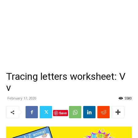
Tracing letters worksheet: V
v
February 17, 2020
5580
Save