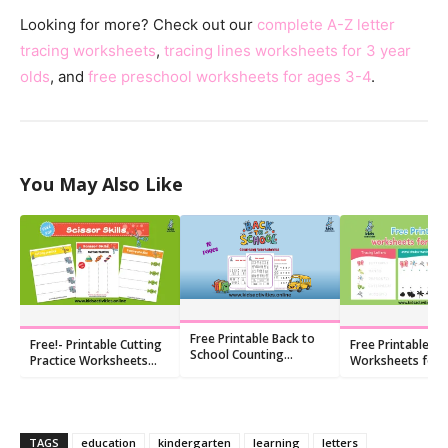
Looking for more? Check out our
complete A-Z letter
tracing worksheets
,
tracing lines worksheets for 3 year
olds
, and
free preschool worksheets for ages 3-4
.
You May Also Like
Free Printable Back to
Free!- Printable Cutting
Free Printable
School Counting
Practice Worksheets
Worksheets for F
Worksheets (10 PDFs)
Straight Lines
Graders
TAGS
education
kindergarten
learning
letters