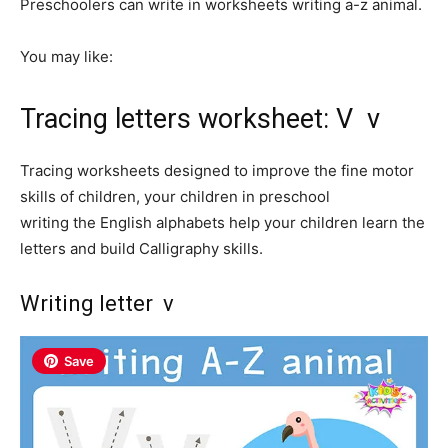
Preschoolers can write in worksheets writing a-z animal.
You may like:
Tracing letters worksheet: V v
Tracing worksheets designed to improve the fine motor
skills of children, your children in preschool
writing the English alphabets help your children learn the
letters and build Calligraphy skills.
Writing letter v
Save