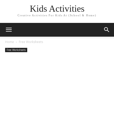
Kids Activities
Creative Activities For Kids At (School & Home)
Home
Free Worksheets
Free Worksheets