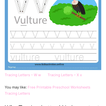
Tracing Letters – W w
Tracing Letters – X x
You may like:
Free Printable Preschool Worksheets
Tracing Letters