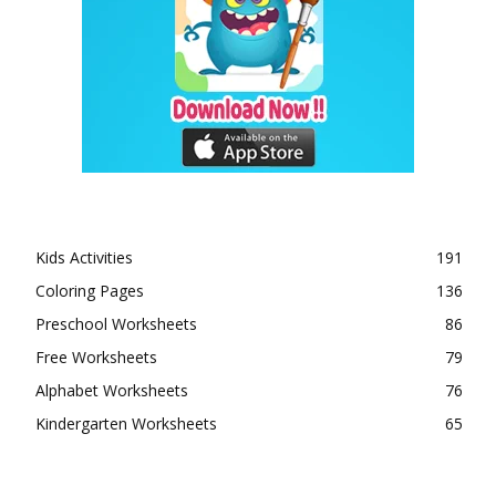
Kids Activities
191
Coloring Pages
136
Preschool Worksheets
86
Free Worksheets
79
Alphabet Worksheets
76
Kindergarten Worksheets
65