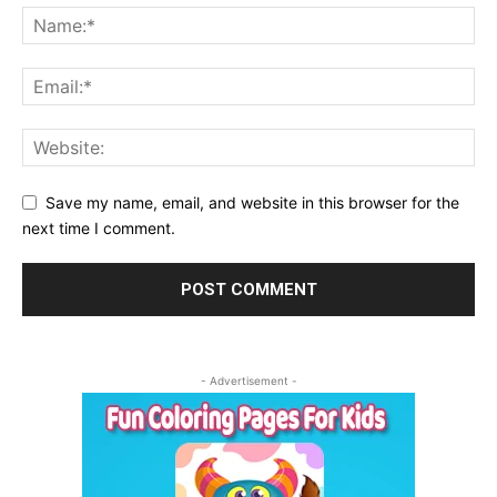
Save my name, email, and website in this browser for the
next time I comment.
- Advertisement -