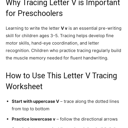
Why Tracing Letter V is Important
for Preschoolers
Learning to write the letter
V v
is an essential pre-writing
skill for children ages 3-5. Tracing helps develop fine
motor skills, hand-eye coordination, and letter
recognition. Children who practice tracing regularly build
the muscle memory needed for fluent handwriting.
How to Use This Letter V Tracing
Worksheet
Start with uppercase V
– trace along the dotted lines
from top to bottom
Practice lowercase v
– follow the directional arrows