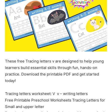
These free Tracing letters v are designed to help young
learners build essential skills through fun, hands-on
practice. Download the printable PDF and get started
today!
Tracing letters worksheet: V v – writing letters
Free Printable Preschool Worksheets Tracing Letters for
Small and upper letter