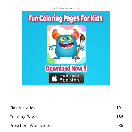
- Advertisement -
Kids Activities
191
Coloring Pages
136
Preschool Worksheets
86