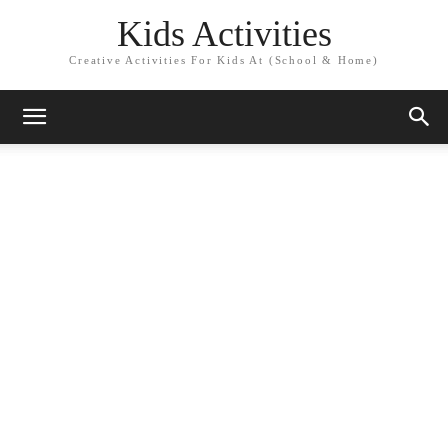
Kids Activities
Creative Activities For Kids At (School & Home)