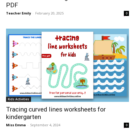
PDF
Teacher Emily
-
February 20, 2025
0
Kids Activities
Tracing curved lines worksheets for
kindergarten
Miss Emma
-
September 4, 2024
0