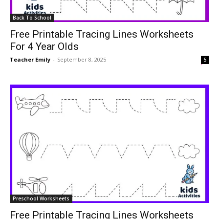
Back To School
Free Printable Tracing Lines Worksheets
For 4 Year Olds
Teacher Emily
-
September 8, 2025
5
Preschool Worksheets
Free Printable Tracing Lines Worksheets