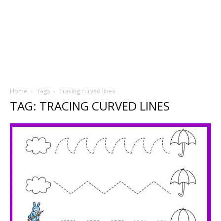
Home
Tags
Tracing curved lines
TAG: TRACING CURVED LINES