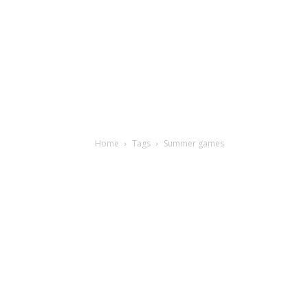
Home
Tags
Summer games