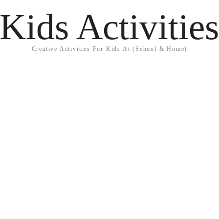
Kids Activitie
Creative Activities For Kids At (School & Home)