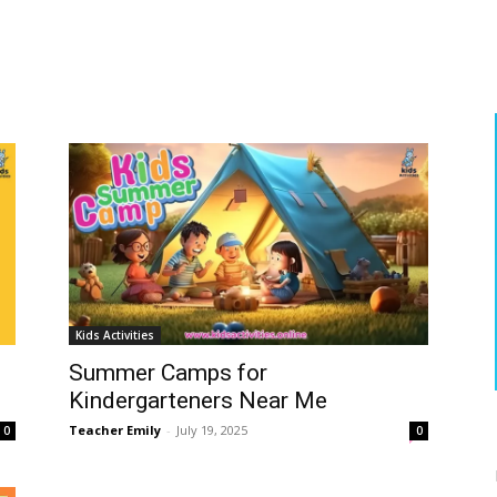
S
Kids Activities
Summer Camps for
Kindergarteners Near Me
Teacher Emily
-
July 19, 2025
0
0