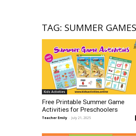
TAG: SUMMER GAME
Kids Activities
Free Printable Summer Game
Activities for Preschoolers
Teacher Emily
-
July 21, 2025