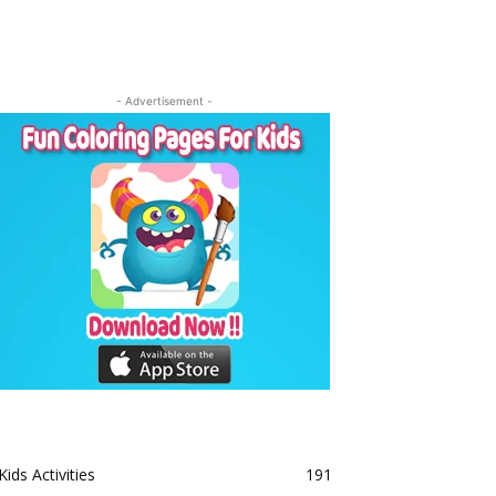
- Advertisement -
Kids Activities
191