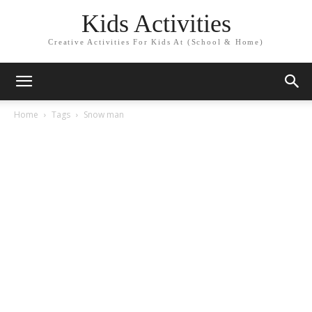
Kids Activities
Creative Activities For Kids At (School & Home)
Home
Tags
Snow man