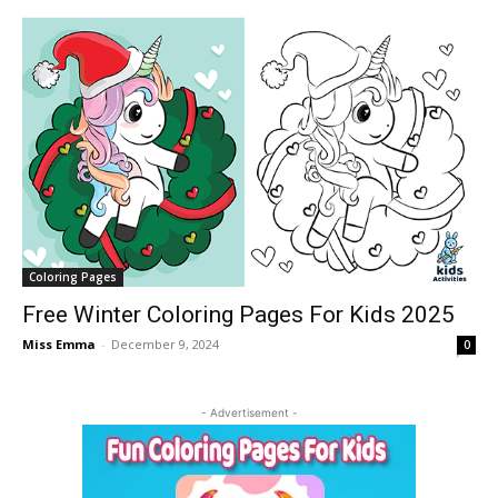
Coloring Pages
Free Winter Coloring Pages For Kids 2025
Miss Emma
-
December 9, 2024
0
- Advertisement -