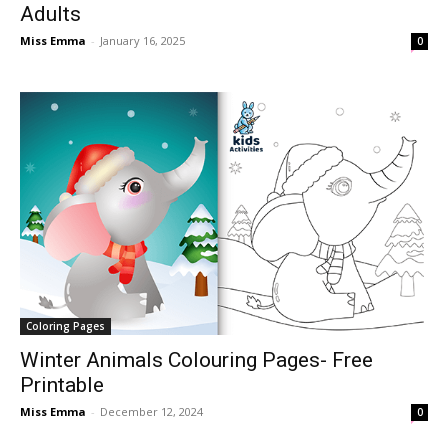
Adults
Miss Emma
-
January 16, 2025
0
Coloring Pages
Winter Animals Colouring Pages- Free
Printable
Miss Emma
-
December 12, 2024
0