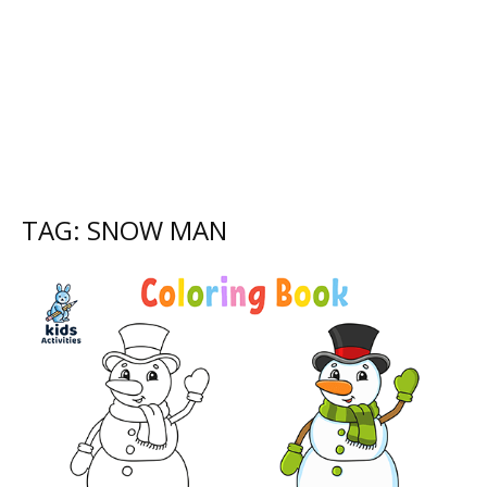
TAG: SNOW MAN