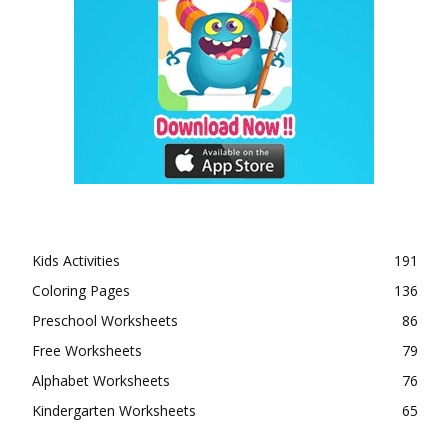
Kids Activities
191
Coloring Pages
136
Preschool Worksheets
86
Free Worksheets
79
Alphabet Worksheets
76
Kindergarten Worksheets
65