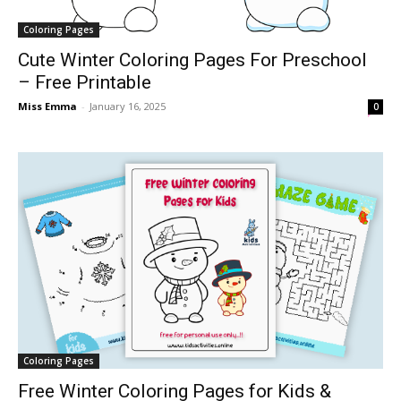
Coloring Pages
Cute Winter Coloring Pages For Preschool
– Free Printable
Miss Emma
-
January 16, 2025
0
Coloring Pages
Free Winter Coloring Pages for Kids &