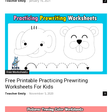
Teacher Emily
-
January 16, 2021
2
Free Worksheets
Free Printable Practicing Prewriting
Worksheets For Kids
Teacher Emily
-
November 5, 2020
0