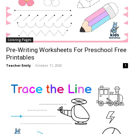
Coloring Pages
Pre-Writing Worksheets For Preschool Free
Printables
Teacher Emily
-
October 11, 2020
1