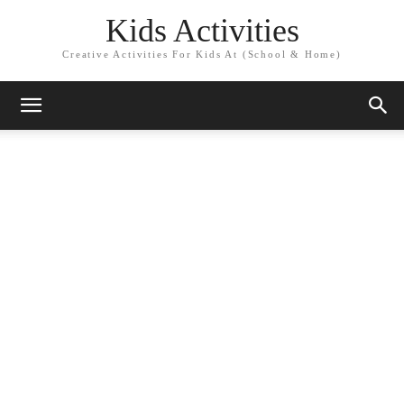
Kids Activities
Creative Activities For Kids At (School & Home)