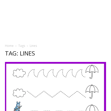
Home
Tags
Lines
TAG: LINES