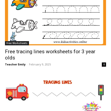
Free Worksheets
Free tracing lines worksheets for 3 year
olds
Teacher Emily
-
February 9, 2025
0