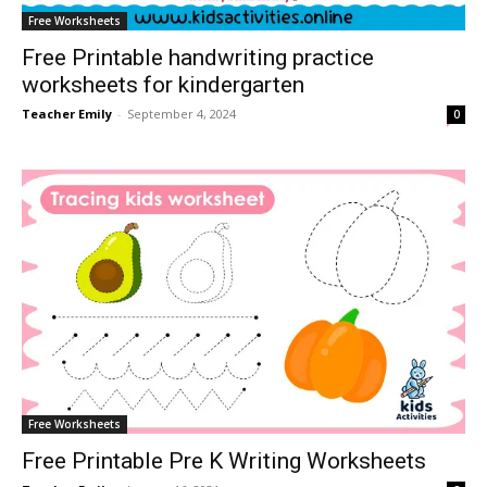
Free Worksheets
Free Printable handwriting practice
worksheets for kindergarten
Teacher Emily
-
September 4, 2024
0
Free Worksheets
Free Printable Pre K Writing Worksheets