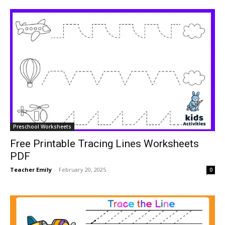
Preschool Worksheets
Free Printable Tracing Lines Worksheets
PDF
Teacher Emily
-
February 20, 2025
0