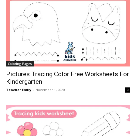
Coloring Pages
Pictures Tracing Color Free Worksheets For
Kindergarten
Teacher Emily
-
November 1, 2020
0