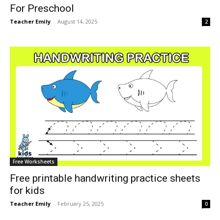
For Preschool
Teacher Emily
-
August 14, 2025
2
Free Worksheets
Free printable handwriting practice sheets
for kids
Teacher Emily
-
February 25, 2025
0