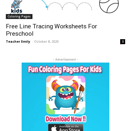
Coloring Pages
Free Line Tracing Worksheets For
Preschool
Teacher Emily
-
October 8, 2020
0
- Advertisement -