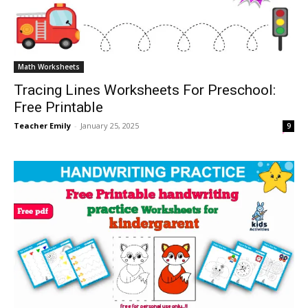
Math Worksheets
Tracing Lines Worksheets For Preschool:
Free Printable
Teacher Emily
-
January 25, 2025
9