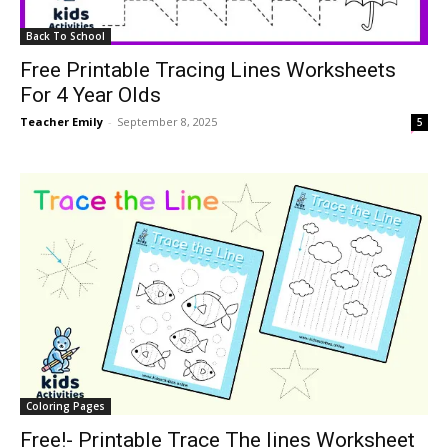
Back To School
Free Printable Tracing Lines Worksheets
For 4 Year Olds
Teacher Emily
-
September 8, 2025
5
Coloring Pages
Free!- Printable Trace The lines Worksheet