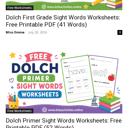
Free Worksheets
Dolch First Grade Sight Words Worksheets:
Free Printable PDF (41 Words)
Miss Emma
-
July 20, 2026
0
Free Worksheets
Dolch Primer Sight Words Worksheets: Free
Printable PDF (52 Words)