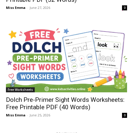
Miss Emma
-
June 27, 2026
0
Free Worksheets
Dolch Pre-Primer Sight Words Worksheets:
Free Printable PDF (40 Words)
Miss Emma
-
June 25, 2026
0