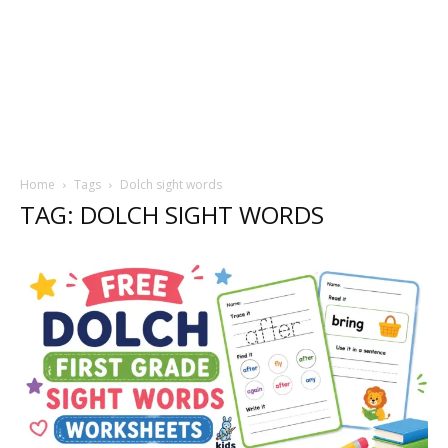
Home
Tags
Dolch sight words
TAG: DOLCH SIGHT WORDS