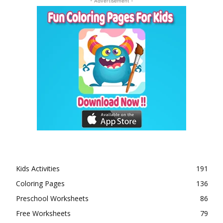
- Advertisement -
Kids Activities
191
Coloring Pages
136
Preschool Worksheets
86
Free Worksheets
79