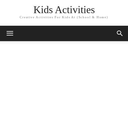
Kids Activities
Creative Activities For Kids At (School & Home)