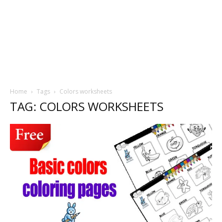
Home
Tags
Colors worksheets
TAG: COLORS WORKSHEETS