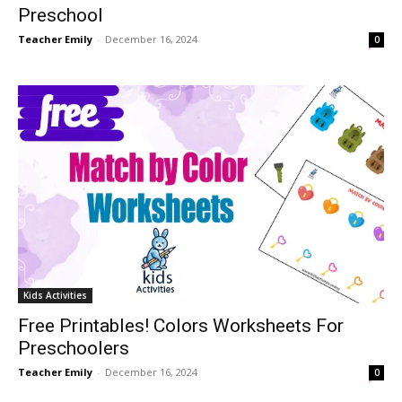
Preschool
Teacher Emily
-
December 16, 2024
0
Kids Activities
Free Printables! Colors Worksheets For
Preschoolers
Teacher Emily
-
December 16, 2024
0