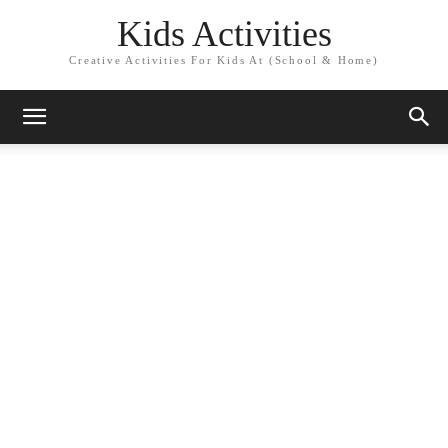
Kids Activities
Creative Activities For Kids At (School & Home)