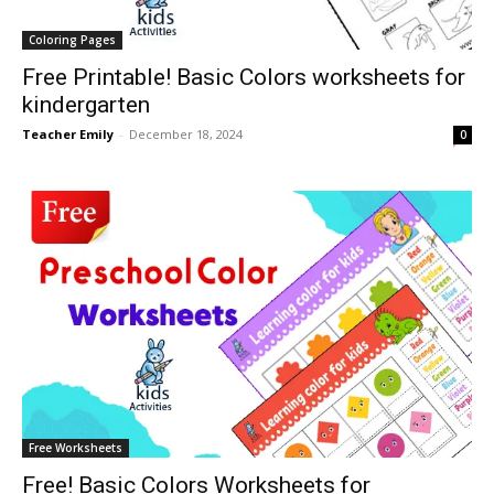
Coloring Pages
Free Printable! Basic Colors worksheets for
kindergarten
Teacher Emily
-
December 18, 2024
0
Free Worksheets
Free! Basic Colors Worksheets for