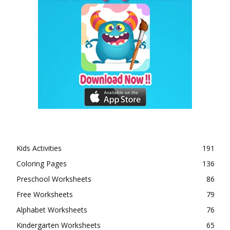
Kids Activities
191
Coloring Pages
136
Preschool Worksheets
86
Free Worksheets
79
Alphabet Worksheets
76
Kindergarten Worksheets
65