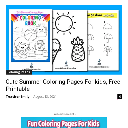
Coloring Pages
Cute Summer Coloring Pages For kids, Free
Printable
Teacher Emily
-
August 13, 2021
0
- Advertisement -