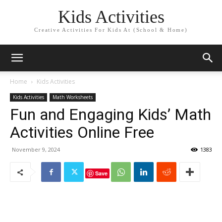
Kids Activities
Creative Activities For Kids At (School & Home)
Home
Kids Activities
Kids Activities
Math Worksheets
Fun and Engaging Kids’ Math
Activities Online Free
November 9, 2024
1383
Save