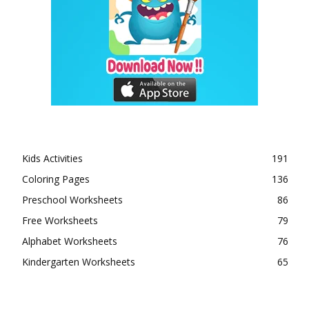
Kids Activities
191
Coloring Pages
136
Preschool Worksheets
86
Free Worksheets
79
Alphabet Worksheets
76
Kindergarten Worksheets
65