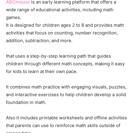
ABCmouse
is an early learning platform that offers a
wide range of educational activities, including math
games.
It is designed for children ages 2 to 8 and provides math
activities that focus on counting, number recognition,
addition, subtraction, and more.
that uses a step-by-step learning path that guides
children through different math concepts, making it easy
for kids to learn at their own pace.
It combines math practice with engaging visuals, puzzles,
and interactive exercises to help children develop a solid
foundation in math.
Also it includes printable worksheets and offline activities
that parents can use to reinforce math skills outside of