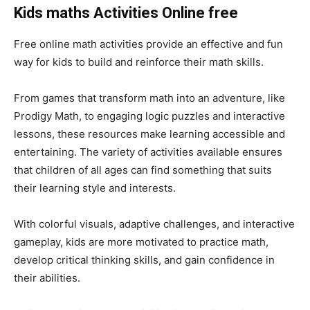
Kids maths Activities Online
free
Free online math activities provide an effective and fun
way for kids to build and reinforce their math skills.
From games that transform math into an adventure, like
Prodigy Math, to engaging logic puzzles and interactive
lessons, these resources make learning accessible and
entertaining. The variety of activities available ensures
that children of all ages can find something that suits
their learning style and interests.
With colorful visuals, adaptive challenges, and interactive
gameplay, kids are more motivated to practice math,
develop critical thinking skills, and gain confidence in
their abilities.