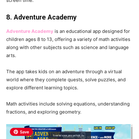
screen time.
8. Adventure Academy
Adventure Academy
is an educational app designed for
children ages 8 to 13, offering a variety of math activities
along with other subjects such as science and language
arts.
The app takes kids on an adventure through a virtual
world where they complete quests, solve puzzles, and
explore different learning topics.
Math activities include solving equations, understanding
fractions, and exploring geometry.
Save