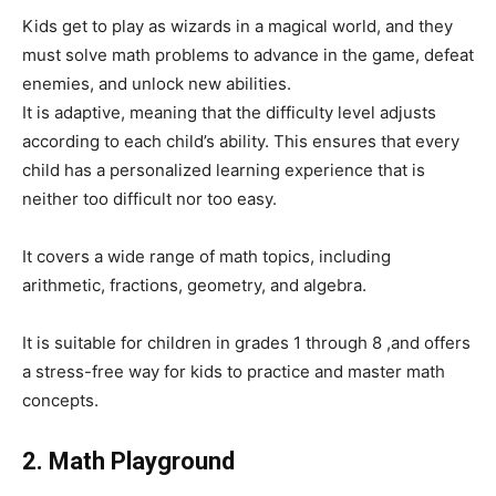
Kids get to play as wizards in a magical world, and they
must solve math problems to advance in the game, defeat
enemies, and unlock new abilities.
It is adaptive, meaning that the difficulty level adjusts
according to each child’s ability. This ensures that every
child has a personalized learning experience that is
neither too difficult nor too easy.
It covers a wide range of math topics, including
arithmetic, fractions, geometry, and algebra.
It is suitable for children in grades 1 through 8 ,and offers
a stress-free way for kids to practice and master math
concepts.
2. Math Playground