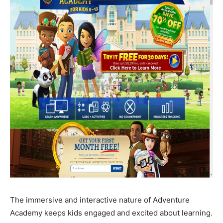
The immersive and interactive nature of Adventure
Academy keeps kids engaged and excited about learning.