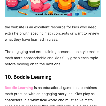
the website is an excellent resource for kids who need
extra help with specific math concepts or want to review
what they have learned in class.
The engaging and entertaining presentation style makes
math more approachable and kids fully grasp each topic
before moving on to the next one.
10. Boddle Learning
Boddle Learning
is an educational game that combines
math practice with an engaging storyline. Kids play as
characters in a whimsical world and must solve math