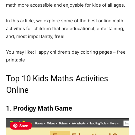
math more accessible and enjoyable for kids of all ages.
In this article, we explore some of the best online math
activities for children that are educational, entertaining,
and, most importantly, free!
You may like: Happy children’s day coloring pages – free
printable
Top 10 Kids Maths Activities
Online
1. Prodigy Math Game
Save