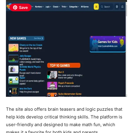
Save
The site also offers brain teasers and logic puzzles that
help kids develop critical thinking skills. The platform is
user-friendly and designed to make math fun, which
makes it a favorite for both kids and parents.