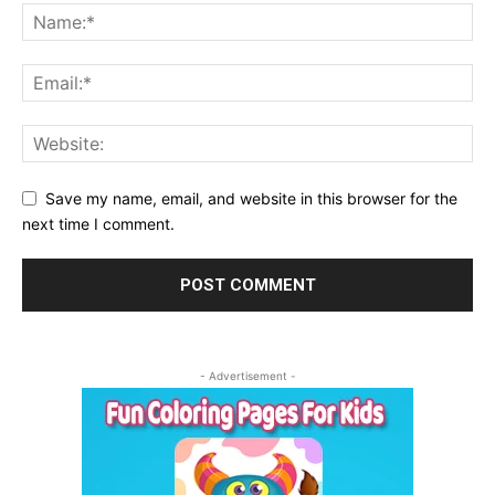
Save my name, email, and website in this browser for the
next time I comment.
- Advertisement -