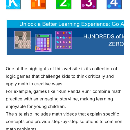
One of the highlights of this website is its collection of
logic games that challenge kids to think critically and
apply math in creative ways.
For example, games like “Run Panda Run” combine math
practice with an engaging storyline, making learning
enjoyable for young children.
The site also includes math videos that explain specific
concepts and provide step-by-step solutions to common
math problems,