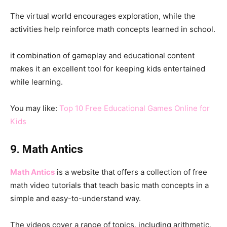
The virtual world encourages exploration, while the
activities help reinforce math concepts learned in school.
it combination of gameplay and educational content
makes it an excellent tool for keeping kids entertained
while learning.
You may like:
Top 10 Free Educational Games Online for
Kids
9. Math Antics
Math Antics
is a website that offers a collection of free
math video tutorials that teach basic math concepts in a
simple and easy-to-understand way.
The videos cover a range of topics, including arithmetic,