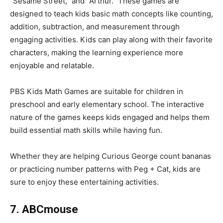
“Sesame Street,” and “Arthur.” These games are
designed to teach kids basic math concepts like counting,
addition, subtraction, and measurement through
engaging activities. Kids can play along with their favorite
characters, making the learning experience more
enjoyable and relatable.
PBS Kids Math Games are suitable for children in
preschool and early elementary school. The interactive
nature of the games keeps kids engaged and helps them
build essential math skills while having fun.
Whether they are helping Curious George count bananas
or practicing number patterns with Peg + Cat, kids are
sure to enjoy these entertaining activities.
7. ABCmouse