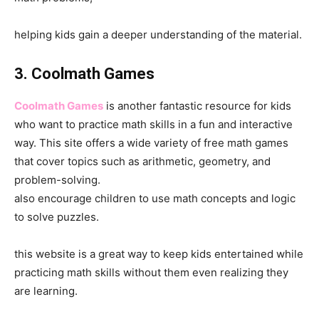
helping kids gain a deeper understanding of the material.
3. Coolmath Games
Coolmath Games
is another fantastic resource for kids
who want to practice math skills in a fun and interactive
way. This site offers a wide variety of free math games
that cover topics such as arithmetic, geometry, and
problem-solving.
also encourage children to use math concepts and logic
to solve puzzles.
this website is a great way to keep kids entertained while
practicing math skills without them even realizing they
are learning.