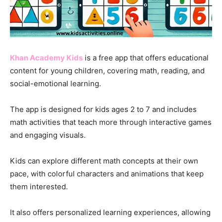
Khan Academy Kids
is a free app that offers educational
content for young children, covering math, reading, and
social-emotional learning.
The app is designed for kids ages 2 to 7 and includes
math activities that teach more through interactive games
and engaging visuals.
Kids can explore different math concepts at their own
pace, with colorful characters and animations that keep
them interested.
It also offers personalized learning experiences, allowing