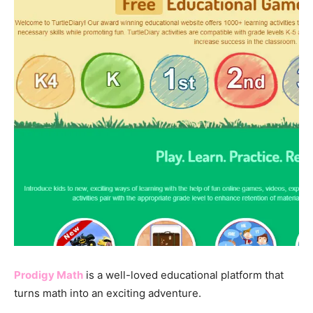
Prodigy Math
is a well-loved educational platform that
turns math into an exciting adventure.