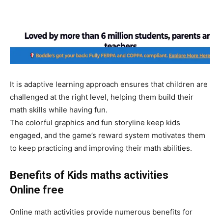
It is adaptive learning approach ensures that children are
challenged at the right level, helping them build their
math skills while having fun.
The colorful graphics and fun storyline keep kids
engaged, and the game’s reward system motivates them
to keep practicing and improving their math abilities.
Benefits of Kids maths activities
Online
free
Online math activities provide numerous benefits for