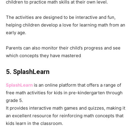
children to practice math skills at their own level.
The activities are designed to be interactive and fun,
helping children develop a love for learning math from an
early age.
Parents can also monitor their child’s progress and see
which concepts they have mastered
5. SplashLearn
SplashLearn
is an online platform that offers a range of
free math activities for kids in pre-kindergarten through
grade 5.
It provides interactive math games and quizzes, making it
an excellent resource for reinforcing math concepts that
kids learn in the classroom.