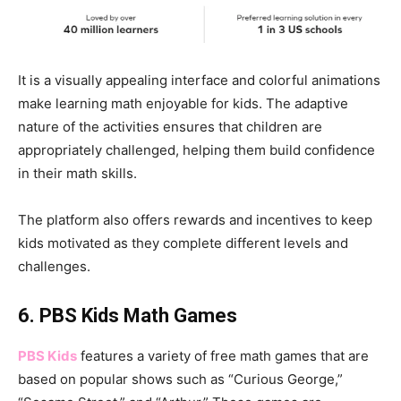
It is a visually appealing interface and colorful animations
make learning math enjoyable for kids. The adaptive
nature of the activities ensures that children are
appropriately challenged, helping them build confidence
in their math skills.
The platform also offers rewards and incentives to keep
kids motivated as they complete different levels and
challenges.
6. PBS Kids Math Games
PBS Kids
features a variety of free math games that are
based on popular shows such as “Curious George,”