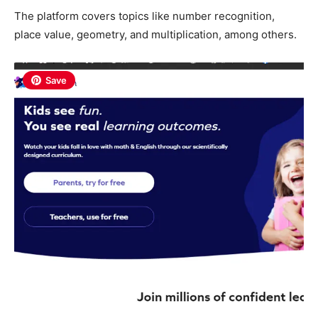
The platform covers topics like number recognition,
place value, geometry, and multiplication, among others.
Save