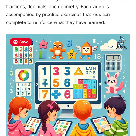
fractions, decimals, and geometry. Each video is
accompanied by practice exercises that kids can
complete to reinforce what they have learned.
Save