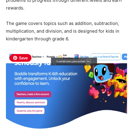
problems to progress through different levels and earn
rewards.
The game covers topics such as addition, subtraction,
multiplication, and division, and is designed for kids in
kindergarten through grade 6.
Save