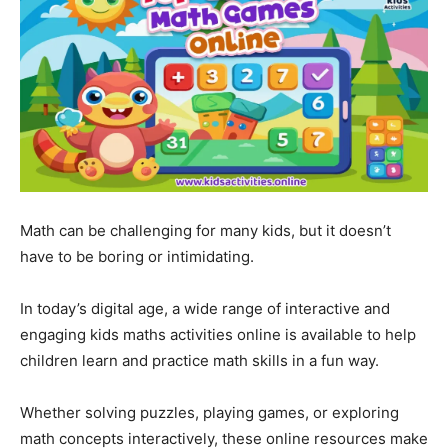
Math can be challenging for many kids, but it doesn’t
have to be boring or intimidating.
In today’s digital age, a wide range of interactive and
engaging kids maths activities online is available to help
children learn and practice math skills in a fun way.
Whether solving puzzles, playing games, or exploring
math concepts interactively, these online resources make