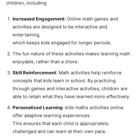
children, including:
Increased Engagement
: Online math games and
activities are designed to be interactive and
entertaining,
which keeps kids engaged for longer periods.
The fun nature of these activities makes learning math
enjoyable, rather than a chore.
Skill Reinforcement
: Math activities help reinforce
concepts that kids learn in school. By practicing
through games and interactive activities, children are
able to retain what they have learned more effectively.
Personalized Learning
: kids maths activities online
offer adaptive learning experiences.
This ensures that each child is appropriately
challenged and can learn at their own pace.