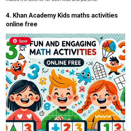
4. Khan Academy Kids maths activities
online
free
Save