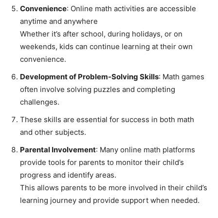
Convenience
: Online math activities are accessible
anytime and anywhere
Whether it’s after school, during holidays, or on
weekends, kids can continue learning at their own
convenience.
Development of Problem-Solving Skills
: Math games
often involve solving puzzles and completing
challenges.
These skills are essential for success in both math
and other subjects.
Parental Involvement
: Many online math platforms
provide tools for parents to monitor their child’s
progress and identify areas.
This allows parents to be more involved in their child’s
learning journey and provide support when needed.