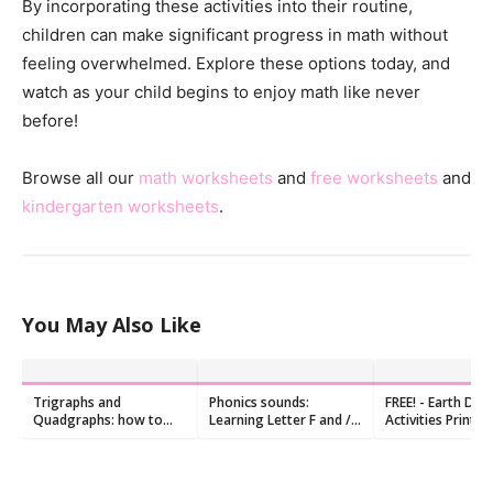
By incorporating these activities into their routine,
children can make significant progress in math without
feeling overwhelmed. Explore these options today, and
watch as your child begins to enjoy math like never
before!
Browse all our
math worksheets
and
free worksheets
and
kindergarten worksheets
.
You May Also Like
Trigraphs and
Phonics sounds:
FREE! - Earth Day
Quadgraphs: how to
Learning Letter F and /f/
Activities Printab
teach them?
Sound