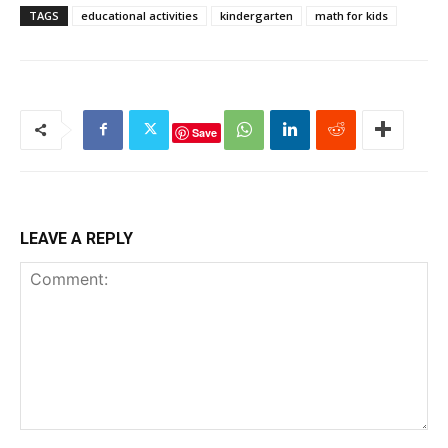
TAGS
educational activities
kindergarten
math for kids
Save
LEAVE A REPLY