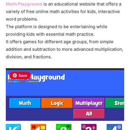
Math Playground
is an educational website that offers a
variety of free online math activities for kids, interactive
word problems.
The platform is designed to be entertaining while
providing kids with essential math practice.
It offers games for different age groups, from simple
addition and subtraction to more advanced multiplication,
division, and fractions.
Save