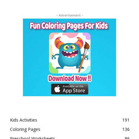
- Advertisement -
Kids Activities
191
Coloring Pages
136
Preschool Worksheets
86