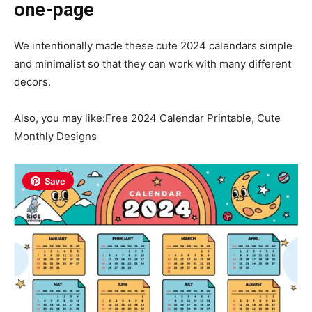
one-page
We intentionally made these cute 2024 calendars simple
and minimalist so that they can work with many different
decors.
Also, you may like:Free 2024 Calendar Printable, Cute
Monthly Designs
Save