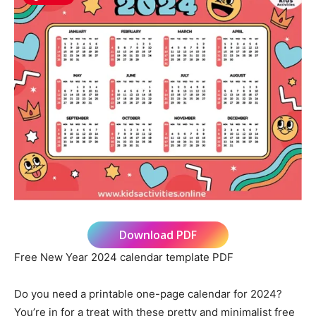
Download PDF
Free New Year 2024 calendar template PDF
Do you need a printable one-page calendar for 2024?
You’re in for a treat with these pretty and minimalist free