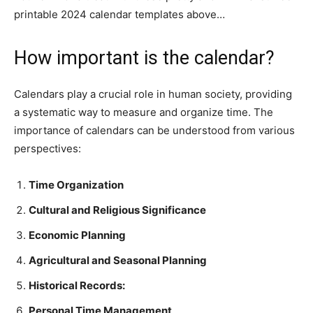
printable 2024 calendar templates above…
How important is the calendar?
Calendars play a crucial role in human society, providing
a systematic way to measure and organize time. The
importance of calendars can be understood from various
perspectives:
Time Organization
Cultural and Religious Significance
Economic Planning
Agricultural and Seasonal Planning
Historical Records:
Personal Time Management