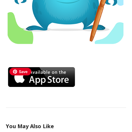
Save
You May Also Like