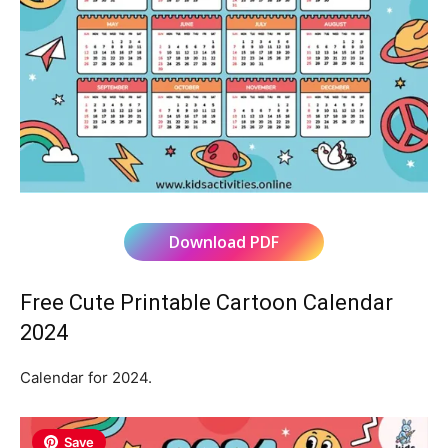
Download PDF
Free Cute Printable Cartoon Calendar
2024
Calendar for 2024.
Save