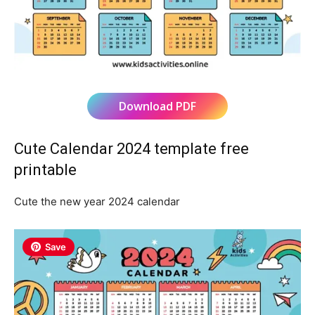
Download PDF
Cute Calendar 2024 template free
printable
Cute the new year 2024 calendar
Save