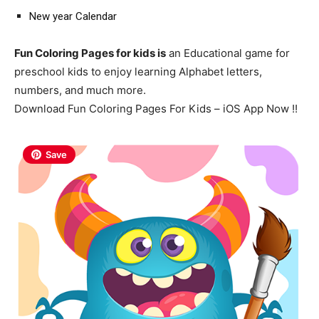
New year Calendar
Fun Coloring Pages for kids is
an Educational game for
preschool kids to enjoy learning Alphabet letters,
numbers, and much more.
Download Fun Coloring Pages For Kids – iOS App Now !!
Save