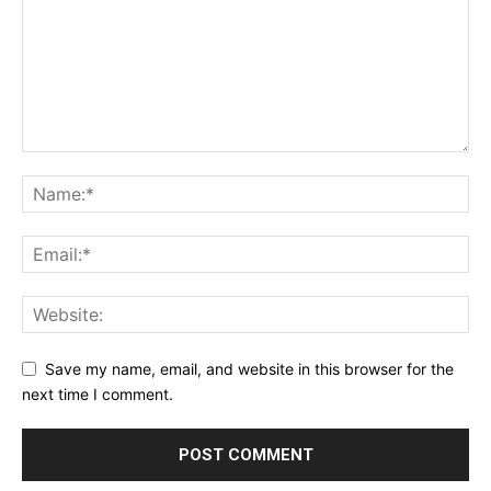
Save my name, email, and website in this browser for the
next time I comment.