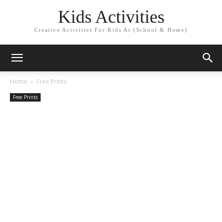
Kids Activities
Creative Activities For Kids At (School & Home)
Home
Free Prints
Free Prints