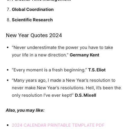
Global Coordination
Scientific Research
New Year Quotes 2024
“Never underestimate the power you have to take
your life in a new direction.”
Germany Kent
“Every moment is a fresh beginning.”
T.S. Eliot
“Many years ago, I made a New Year’s resolution to
never make New Year’s resolutions. Hell, it’s been the
only resolution I’ve ever kept!”
D.S. Mixell
Also, you may like:
2024 CALENDAR PRINTABLE TEMPLATE PDF