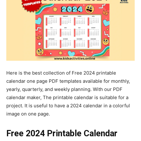
Here is the best collection of Free 2024 printable
calendar one page PDF templates available for monthly,
yearly, quarterly, and weekly planning. With our PDF
calendar maker, The printable calendar is suitable for a
project. It is useful to have a 2024 calendar in a colorful
image on one page.
Free 2024 Printable Calendar