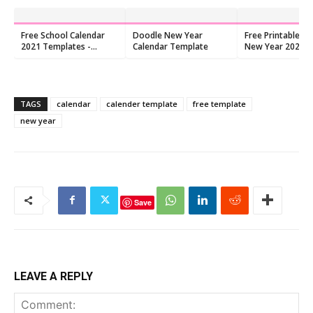
Free School Calendar
Doodle New Year
Free Printable Ch
2021 Templates -
Calendar Template
New Year 2026 C
Download PDF Now
TAGS
calendar
calender template
free template
new year
Save
LEAVE A REPLY