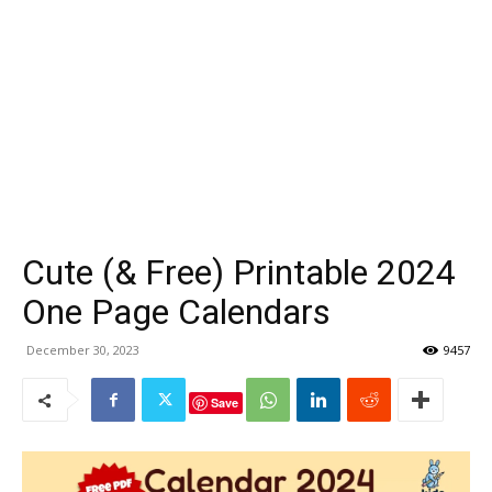
Cute (& Free) Printable 2024
One Page Calendars
December 30, 2023
9457
Save