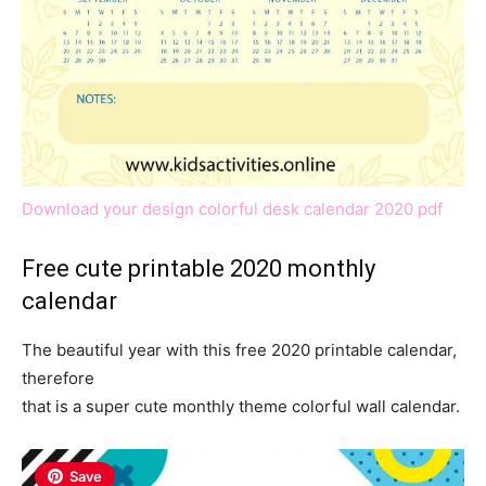
Download your design colorful desk calendar 2020 pdf
Free cute printable 2020 monthly
calendar
The beautiful year with this free 2020 printable calendar,
therefore
that is a super cute monthly theme colorful wall calendar.
Save