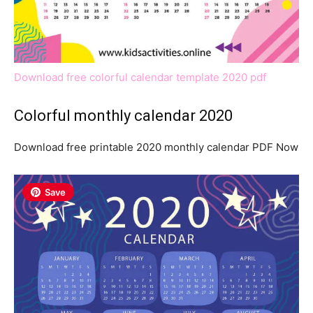
Download free colorful calendar template 2020 pdf
Colorful monthly calendar 2020
Download free printable 2020 monthly calendar PDF Now
Save