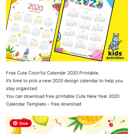
Free Cute Colorful Calendar 2020 Printable
It’s time to pick a new 2020 design calendar to help you
stay organized
You can download free printable Cute New Year 2020
Calendar Template – free download
Save