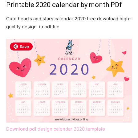
Printable 2020 calendar by month PDf
Cute hearts and stars calendar 2020 free download high-
quality design in pdf file
Save
Download pdf design calendar 2020 template