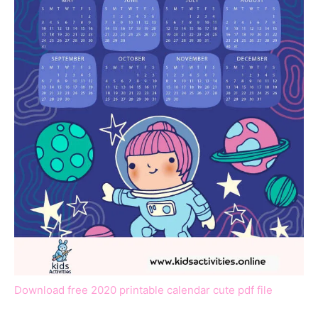
Download free 2020 printable calendar cute pdf file