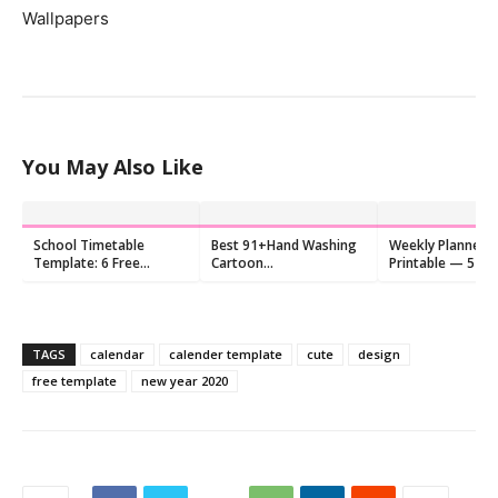
Wallpapers
You May Also Like
School Timetable
Best 91+Hand Washing
Weekly Planner F
Template: 6 Free
Cartoon
Printable — 5 Cu
Printable PDF Designs
Images,Background,Quotes
for Kids
TAGS
calendar
calender template
cute
design
free template
new year 2020