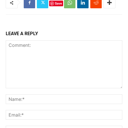
Save
LEAVE A REPLY