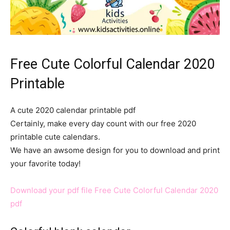
Free Cute Colorful Calendar 2020
Printable
A cute 2020 calendar printable pdf
Certainly, make every day count with our free 2020
printable cute calendars.
We have an awsome design for you to download and print
your favorite today!
Download your pdf file Free Cute Colorful Calendar 2020
pdf