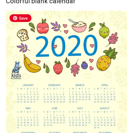
Colorful blank calendar
Save