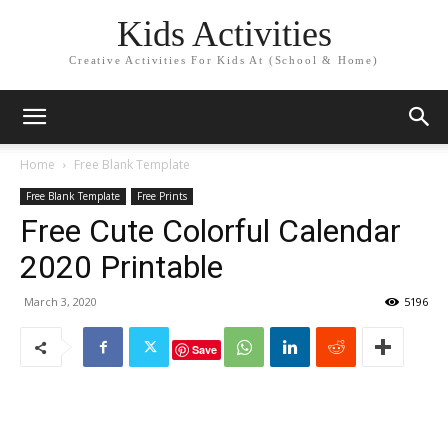
Kids Activities
Creative Activities For Kids At (School & Home)
Home
Free Blank Template
Free Blank Template
Free Prints
Free Cute Colorful Calendar
2020 Printable
March 3, 2020
5196
Save