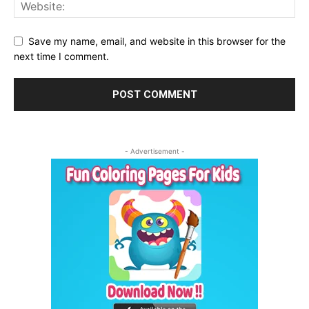
Save my name, email, and website in this browser for the
next time I comment.
- Advertisement -