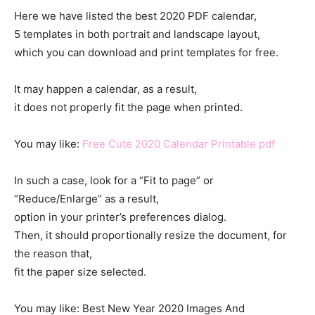
Here we have listed the best 2020 PDF calendar,
5 templates in both portrait and landscape layout,
which you can download and print templates for free.
It may happen a calendar, as a result,
it does not properly fit the page when printed.
You may like:
Free Cute 2020 Calendar Printable pdf
In such a case, look for a “Fit to page” or
“Reduce/Enlarge” as a result,
option in your printer’s preferences dialog.
Then, it should proportionally resize the document, for
the reason that,
fit the paper size selected.
You may like: Best New Year 2020 Images And