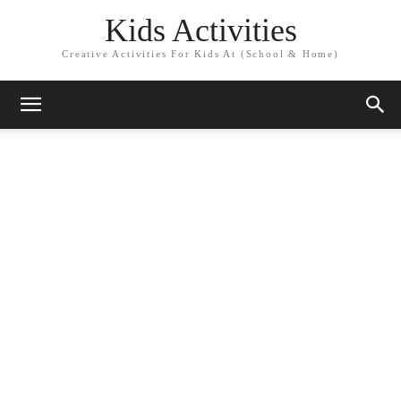
Kids Activities
Creative Activities For Kids At (School & Home)