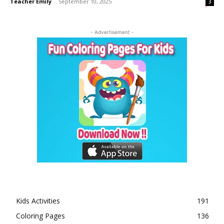
Teacher Emily
-
September 10, 2025
3
- Advertisement -
Kids Activities
191
Coloring Pages
136