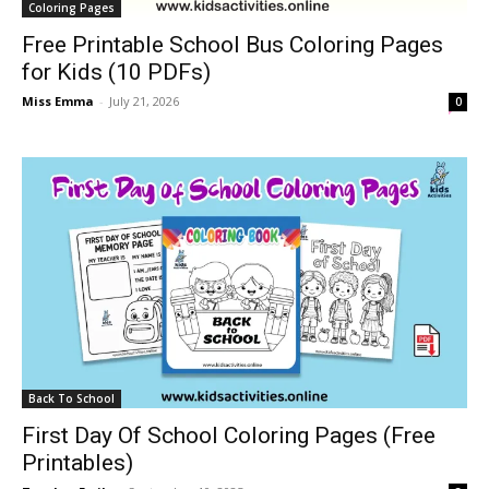
Coloring Pages
Free Printable School Bus Coloring Pages
for Kids (10 PDFs)
Miss Emma
-
July 21, 2026
0
Back To School
First Day Of School Coloring Pages (Free
Printables)