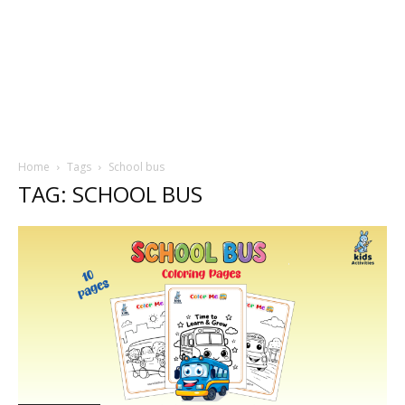
Home
Tags
School bus
TAG: SCHOOL BUS