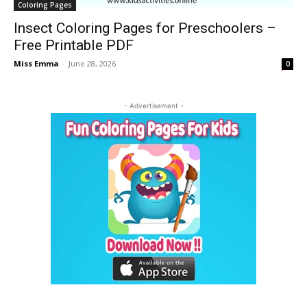
Coloring Pages
Insect Coloring Pages for Preschoolers –
Free Printable PDF
Miss Emma
-
June 28, 2026
0
- Advertisement -