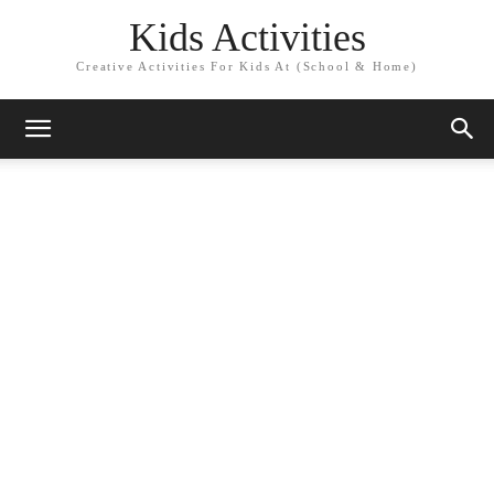
Kids Activities
Creative Activities For Kids At (School & Home)