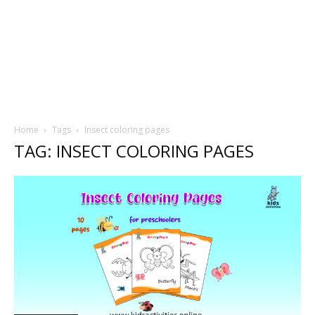
Home
Tags
Insect coloring pages
TAG: INSECT COLORING PAGES