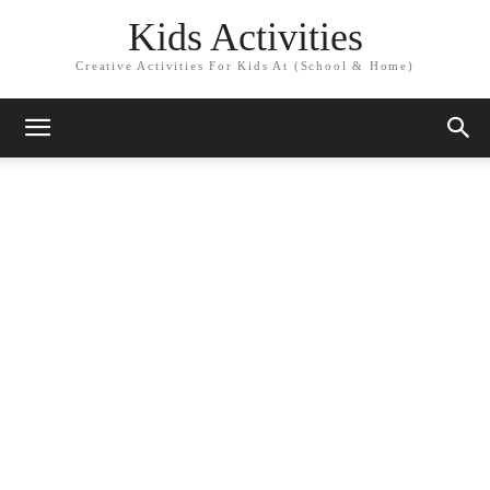
Kids Activities
Creative Activities For Kids At (School & Home)