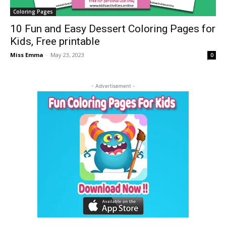
Coloring Pages
10 Fun and Easy Dessert Coloring Pages for
Kids, Free printable
Miss Emma
-
May 23, 2023
0
- Advertisement -