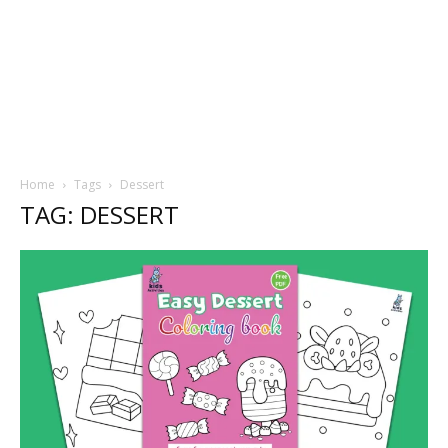
Home
Tags
Dessert
TAG: DESSERT