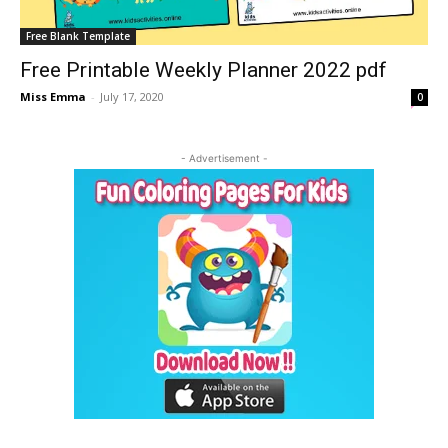
Free Blank Template
Free Printable Weekly Planner 2022 pdf
Miss Emma
-
July 17, 2020
0
- Advertisement -