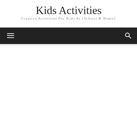
Kids Activities
Creative Activities For Kids At (School & Home)