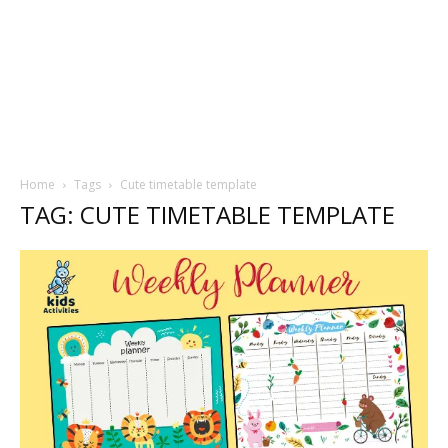
Home
Tags
Cute timetable template
TAG: CUTE TIMETABLE TEMPLATE