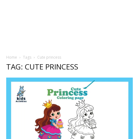
Home
Tags
Cute princess
TAG: CUTE PRINCESS