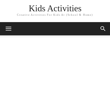
Kids Activities
Creative Activities For Kids At (School & Home)