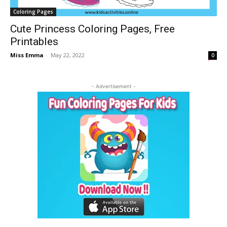
Coloring Pages
Cute Princess Coloring Pages, Free
Printables
Miss Emma
-
May 22, 2022
0
- Advertisement -