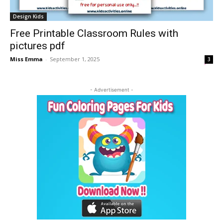
Design Kids
Free Printable Classroom Rules with
pictures pdf
Miss Emma
-
September 1, 2025
3
- Advertisement -