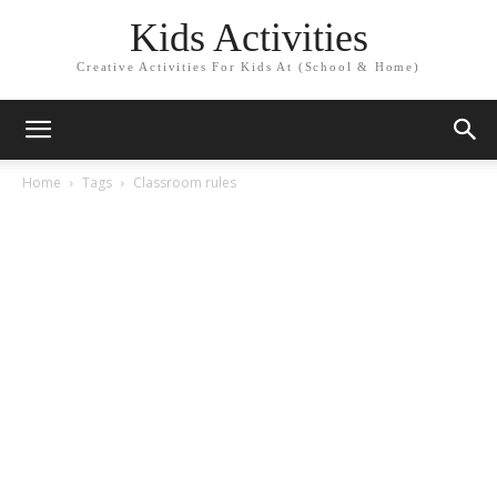
Kids Activities
Creative Activities For Kids At (School & Home)
Home
Tags
Classroom rules