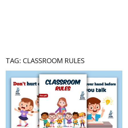
TAG: CLASSROOM RULES