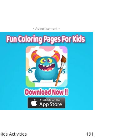
- Advertisement -
Kids Activities
191