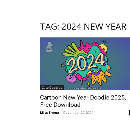
TAG: 2024 NEW YEAR
Cute Doodles
Cartoon New Year Doodle 2025,
Free Download
Miss Emma
-
December 29, 2024