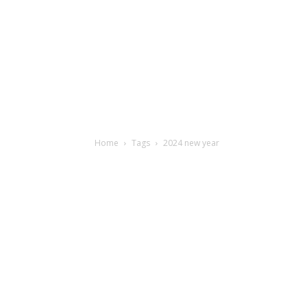
Home
Tags
2024 new year