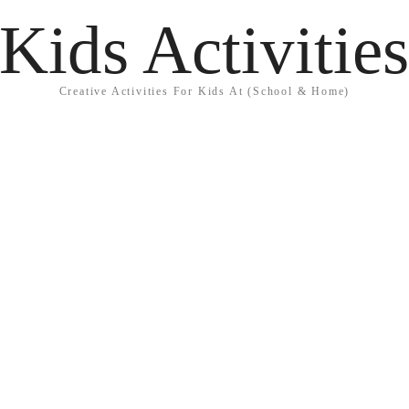
Kids Activitie
Creative Activities For Kids At (School & Home)