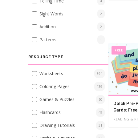
Telling Time
4
Sight Words
2
Addition
2
Patterns
1
FREE
RESOURCE TYPE
Worksheets
394
Coloring Pages
139
Games & Puzzles
50
Dolch Pre-P
Cards: Free
Flashcards
49
READING & P
Drawing Tutorials
31