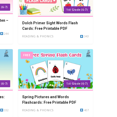
 (6-7)
1st Grade (6-7)
ten –
Dolch Primer Sight Words Flash
Cards: Free Printable PDF
244
READING & PHONICS
343
FREE
 (6-7)
1st Grade (6-7)
es:
Spring Pictures and Words
Flashcards: Free Printable PDF
332
READING & PHONICS
407