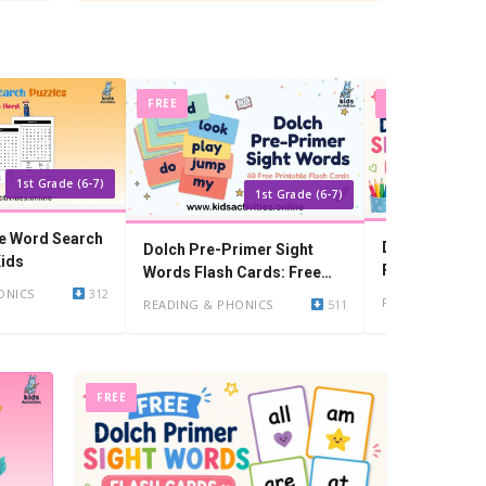
FREE
FREE
1st Grade (6-7)
1st Grade (6-7)
le Word Search
Dolch Primer 
Dolch Pre-Primer Sight
Kids
Flash Cards: F
Words Flash Cards: Free
PDF
ONICS
312
Printable PDF
READING & PHO
READING & PHONICS
511
FREE