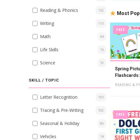
Reading & Phonics
152
Most Pop
Writing
113
FREE
Math
64
Life Skills
16
Science
10
Spring Pict
Flashcards:
SKILL / TOPIC
PDF
READING & P
Letter Recognition
103
Tracing & Pre-Writing
102
FREE
Seasonal & Holiday
80
Vehicles
74