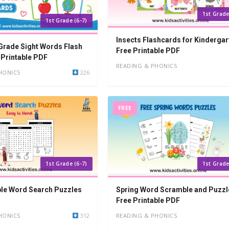
1st Grade
1st Grade (6-7)
Insects Flashcards for Kindergar
 Grade Sight Words Flash
Free Printable PDF
 Printable PDF
READING & PHONICS
HONICS
226
FREE
1st Grade (6-7)
1st Grade
ble Word Search Puzzles
Spring Word Scramble and Puzzl
Free Printable PDF
HONICS
312
READING & PHONICS