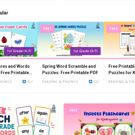
ular
FREE
FREE
1st Grade (6-7)
1st Grade (6-7)
ures and Words
Spring Word Scramble and
Free Printab
 Free Printable
Puzzles: Free Printable PDF
Puzzles for 
HONICS
407
READING & PHONICS
332
READING & PH
FREE