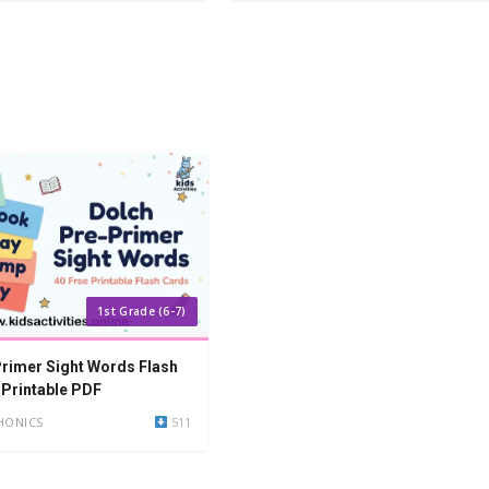
1st Grade (6-7)
rimer Sight Words Flash
 Printable PDF
HONICS
511