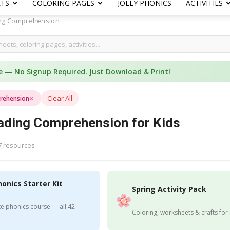
ETS
COLORING PAGES
JOLLY PHONICS
ACTIVITIES
ng Comprehension
e — No Signup Required. Just Download & Print!
×
Clear All
rehension
ading Comprehension for Kids
7 resources
honics Starter Kit
Spring Activity Pack
e phonics course — all 42
Coloring, worksheets & crafts for