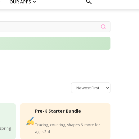
OUR APPS
Pre-K Starter Bundle
Tracing, counting, shapes & more for
 spring
ages 3-4