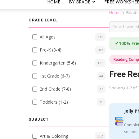
HOME
BY GRADE
FREE WORKSHE
Home
Readi
❯
GRADE LEVEL
All Ages
335
✓
100% Fre
Pre-K (3-4)
202
Reading Comp
Kindergarten (5-6)
121
Free Re
1st Grade (6-7)
44
Showing 1-7 of 
2nd Grade (7-8)
17
Toddlers (1-2)
15
Jolly P
SUBJECT
Complet
sounds
Art & Coloring
362