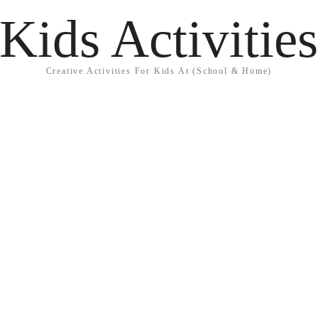
Kids Activitie
Creative Activities For Kids At (School & Home)