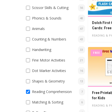
Scissor Skills & Cutting
56
Phonics & Sounds
48
Dolch First
Cards: Free
Animals
47
READING & P
Counting & Numbers
43
Handwriting
33
FREE
Fine Motor Activities
21
Dot Marker Activities
16
Shapes & Geometry
13
Reading Comprehension
7
Free Printa
for Kids
Matching & Sorting
6
READING & P