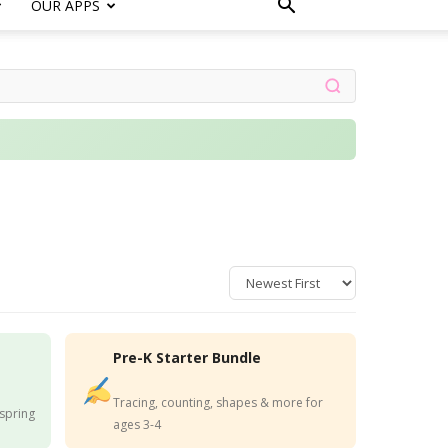
OUR APPS
Pre-K Starter Bundle
Tracing, counting, shapes & more for
 spring
ages 3-4