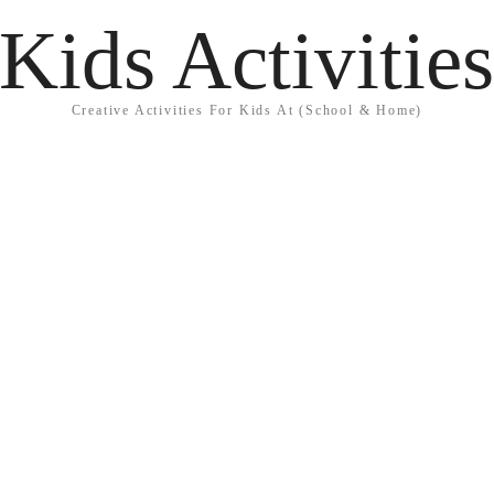
Kids Activitie
Creative Activities For Kids At (School & Home)