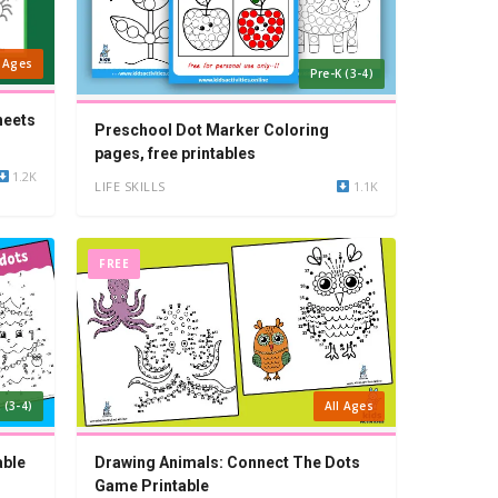
l Ages
Pre-K (3-4)
heets
Preschool Dot Marker Coloring
pages, free printables
1.2K
LIFE SKILLS
1.1K
FREE
 (3-4)
All Ages
able
Drawing Animals: Connect The Dots
Game Printable