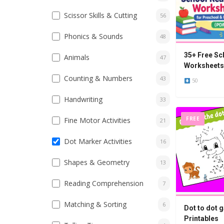
Scissor Skills & Cutting
56
Phonics & Sounds
48
35+ Free Sc
Animals
47
Worksheets 
Kindergarte
Counting & Numbers
43
50
Handwriting
33
FREE
Fine Motor Activities
21
Dot Marker Activities
16
Shapes & Geometry
13
Reading Comprehension
7
Matching & Sorting
6
Dot to dot g
Printables