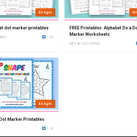
All Ages
Al
et dot marker printables
FREE Printables: Alphabet Do a D
Marker Worksheets
ING
1.3K
ART & COLORING
All Ages
Dot Marker Printables
1.1K