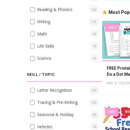
Reading & Phonics
152
Most Pop
Writing
113
FREE
Math
64
Life Skills
16
Science
10
FREE Printa
Do a Dot Ma
SKILL / TOPIC
Worksheets
ART & COLOR
Letter Recognition
103
Tracing & Pre-Writing
102
FREE
NE
Seasonal & Holiday
80
Vehicles
74