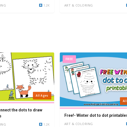
ING
1.2K
ART & COLORING
FREE
All Ages
Al
onnect the dots to draw
Free!- Winter dot to dot printable
s
ART & COLORING
ING
1.2K