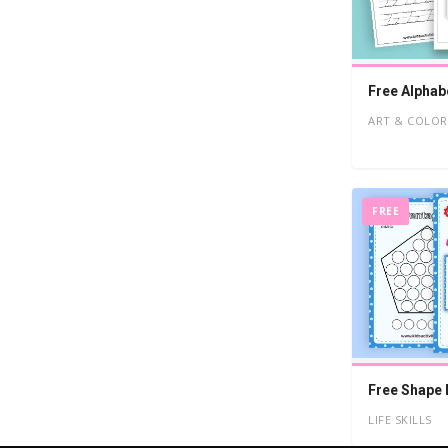
Free Alphab
ART & COLOR
FREE
Free Shape 
LIFE SKILLS