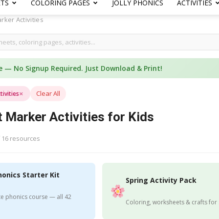
ETS
COLORING PAGES
JOLLY PHONICS
ACTIVITIES
rker Activities
e — No Signup Required. Just Download & Print!
×
Clear All
ivities
 Marker Activities for Kids
 16 resources
honics Starter Kit
Spring Activity Pack
e phonics course — all 42
Coloring, worksheets & crafts for