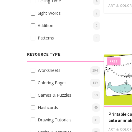
Telling Time
4
ART & COLOR
Sight Words
2
Addition
2
Patterns
1
RESOURCE TYPE
FREE
Worksheets
394
Coloring Pages
139
Games & Puzzles
50
Flashcards
49
Printable c
Drawing Tutorials
31
cute animal
ART & COLOR