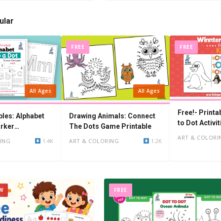
ular
FREE
FREE
All Ages
All Ages
Free!- Printa
bles: Alphabet
Drawing Animals: Connect
to Dot Activit
rker
The Dots Game Printable
ART & COLORI
ING
1.4K
ART & COLORING
1.2K
W
FREE