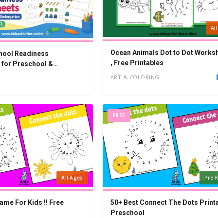
Al
Ocean Animals Dot to Dot Works
hool Readiness
, Free Printables
for Preschool &
n (PDF)
ART & COLORING
FREE
All Ages
Pre-K
ame For Kids !! Free
50+ Best Connect The Dots Print
Preschool