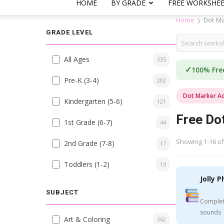
HOME
BY GRADE
FREE WORKSHE
Home
Dot Ma
❯
GRADE LEVEL
All Ages
335
✓
100% Fre
Pre-K (3-4)
202
Dot Marker Act
Kindergarten (5-6)
121
Free Dot
1st Grade (6-7)
44
Showing 1-16 of
2nd Grade (7-8)
17
Toddlers (1-2)
15
Jolly P
SUBJECT
Complet
sounds
Art & Coloring
362