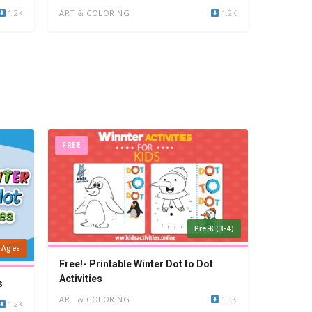
1.2K
ART & COLORING
1.2K
FREE
Pre-K (3-4)
l Ages
Free!- Printable Winter Dot to Dot
Activities
s
ART & COLORING
1.3K
1.2K