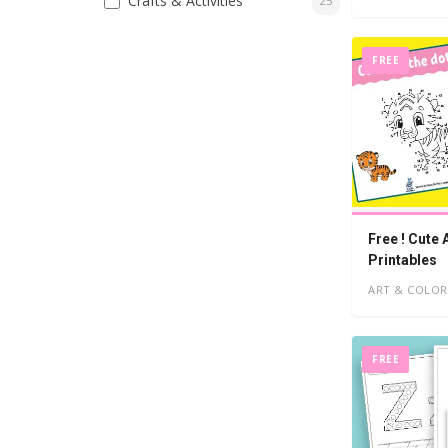
Crafts & Activities
25
FREE
Free ! Cute
Printables
ART & COLOR
FREE