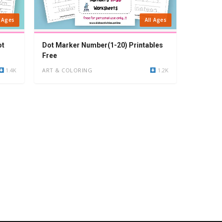
l Ages
All Ages
ot
Dot Marker Number(1-20) Printables
Free
1.4K
ART & COLORING
1.2K