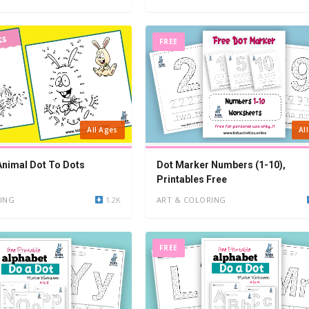
FREE
All Ages
Al
 Animal Dot To Dots
Dot Marker Numbers (1-10),
Printables Free
ING
1.2K
ART & COLORING
FREE