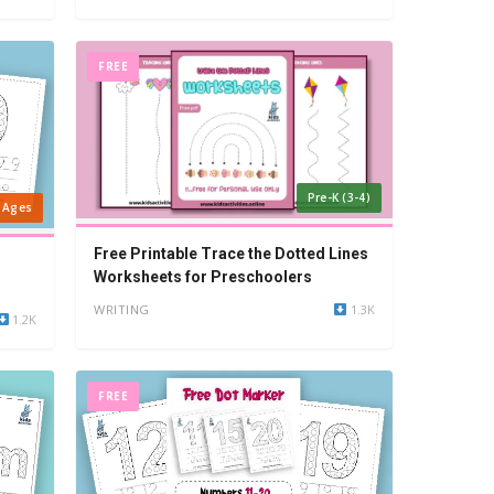
FREE
Pre-K (3-4)
l Ages
Free Printable Trace the Dotted Lines
Worksheets for Preschoolers
WRITING
1.3K
1.2K
FREE