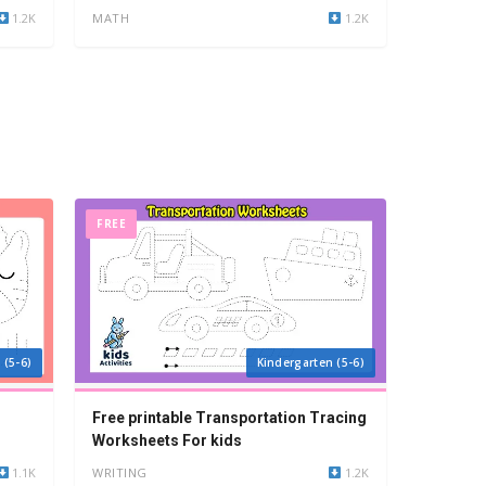
1.2K
MATH
1.2K
FREE
 (5-6)
Kindergarten (5-6)
Free printable Transportation Tracing
Worksheets For kids
1.1K
WRITING
1.2K