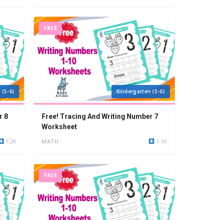
FREE
 (5-6)
Kindergarten (5-6)
r 8
Free! Tracing And Writing Number 7
Worksheet
1.2K
MATH
1.1K
FREE