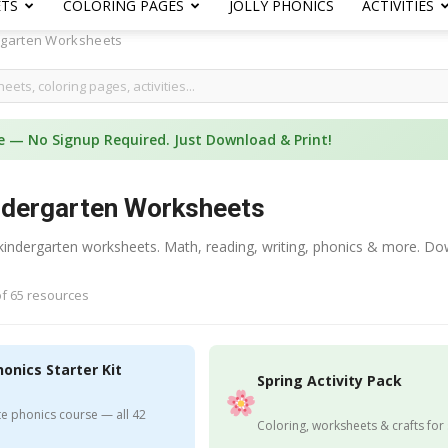
ETS
COLORING PAGES
JOLLY PHONICS
ACTIVITIES
rgarten Worksheets
e — No Signup Required. Just Download & Print!
ndergarten Worksheets
 kindergarten worksheets. Math, reading, writing, phonics & more. Do
f 65 resources
honics Starter Kit
Spring Activity Pack
e phonics course — all 42
Coloring, worksheets & crafts for