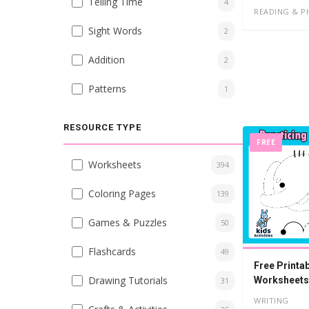
Telling Time
4
READING & P
Sight Words
2
Addition
2
Patterns
1
RESOURCE TYPE
FREE
Worksheets
394
Coloring Pages
139
Games & Puzzles
50
Flashcards
49
Free Printab
Drawing Tutorials
Worksheets
31
WRITING