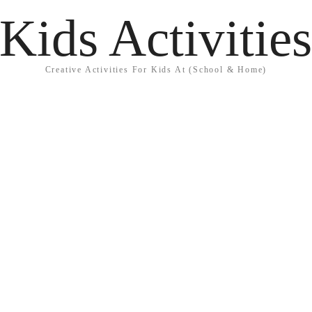
Kids Activitie
Creative Activities For Kids At (School & Home)