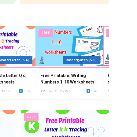
FREE
FREE
Kindergarten (5-6)
Kindergarten (5-6)
Ki
ble Letter Q q
Free Printable: Writing
Free Printable
ksheets
Numbers 1-10 Worksheets
shapes worksh
year olds
ONICS
1.6K
ART & COLORING
1.6K
MATH
FREE