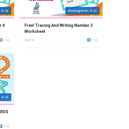
 (5-6)
Kindergarten (5-6)
r 4
Free! Tracing And Writing Number 3
Worksheet
1.1K
MATH
1.1K
 (5-6)
ARDS
1.1K