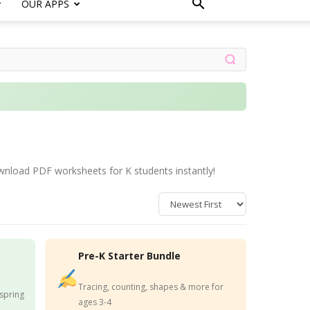
OUR APPS
wnload PDF worksheets for K students instantly!
Pre-K Starter Bundle
Tracing, counting, shapes & more for
 spring
ages 3-4