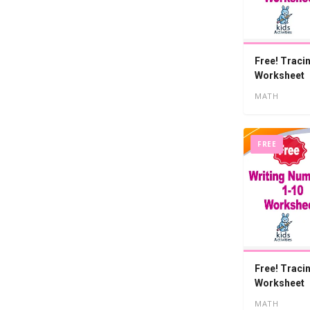
Free! Traci
Worksheet
MATH
FREE
Free! Traci
Worksheet
MATH