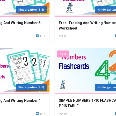
Kindergarten (5-6)
Kindergarten
ng And Writing Number 5
Free! Tracing And Writing Numbe
Worksheet
1.3K
MATH
FREE
Kindergarten (5-6)
Kindergarten
ng And Writing Number 1
SIMPLE NUMBERS 1-10 FLASHC
PRINTABLE
1.4K
MATH