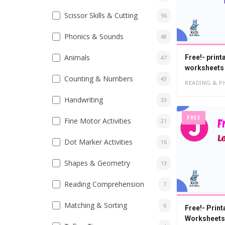
Scissor Skills & Cutting
56
Phonics & Sounds
48
Animals
Free!- print
47
worksheets
Counting & Numbers
43
READING & P
Handwriting
33
FREE
Fine Motor Activities
21
Dot Marker Activities
16
Shapes & Geometry
13
Reading Comprehension
7
Matching & Sorting
6
Free!- Print
Worksheets