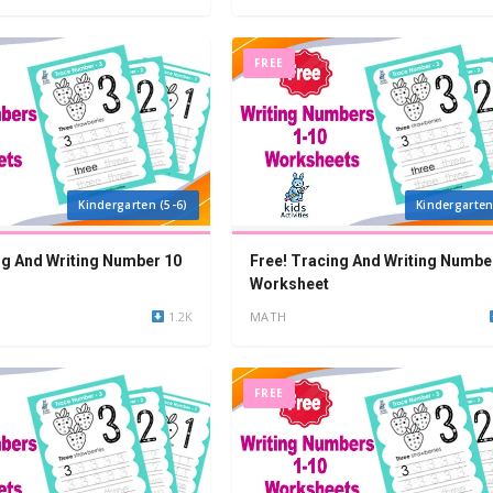
FREE
Kindergarten (5-6)
Kindergarten
ng And Writing Number 10
Free! Tracing And Writing Numbe
Worksheet
1.2K
MATH
FREE