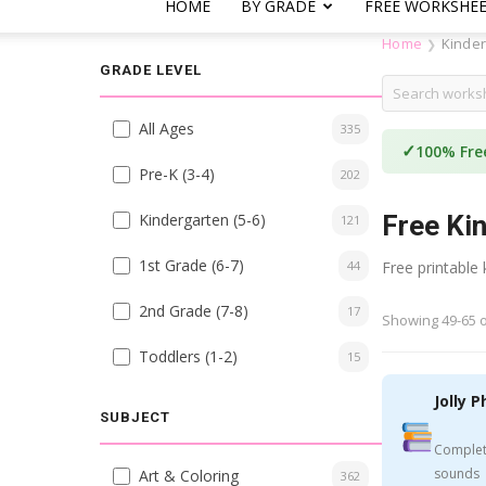
HOME
BY GRADE
FREE WORKSHE
Home
Kinde
❯
GRADE LEVEL
All Ages
335
✓
100% Fre
Pre-K (3-4)
202
Kindergarten (5-6)
Free Ki
121
1st Grade (6-7)
44
Free printable
2nd Grade (7-8)
17
Showing 49-65 o
Toddlers (1-2)
15
Jolly P
SUBJECT
Complet
sounds
Art & Coloring
362