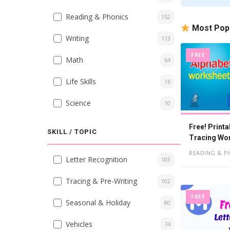
Reading & Phonics
152
Most Pop
Writing
113
FREE
Math
64
Life Skills
16
Science
10
Free! Printa
SKILL / TOPIC
Tracing Wo
Kindergart
READING & P
Letter Recognition
103
Tracing & Pre-Writing
102
FREE
Seasonal & Holiday
80
Vehicles
74