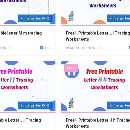
Kindergarten (5-6)
Kindergarten
able letter M m tracing
Free!- Printable Letter L l Tracing
Worksheets
HONICS
1.1K
READING & PHONICS
FREE
Kindergarten (5-6)
Kindergarten
able Letter J j Tracing
Free!- Printable Letter H h Tracin
Worksheets