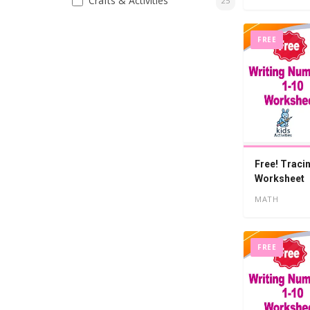
Crafts & Activities
25
FREE
Free! Traci
Worksheet
MATH
FREE