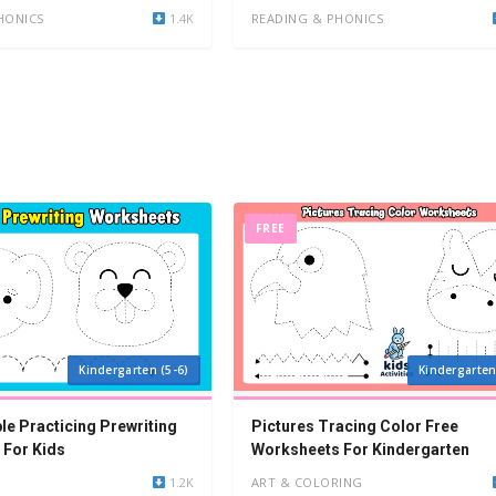
HONICS
1.4K
READING & PHONICS
FREE
Kindergarten (5-6)
Kindergarten
le Practicing Prewriting
Pictures Tracing Color Free
 For Kids
Worksheets For Kindergarten
1.2K
ART & COLORING