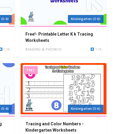
 (5-6)
Kindergarten (5-6)
Free!- Printable Letter K k Tracing
Worksheets
1.1K
READING & PHONICS
1.1K
FREE
 (5-6)
Kindergarten (5-6)
g
Tracing and Color Numbers -
Kindergarten Worksheets