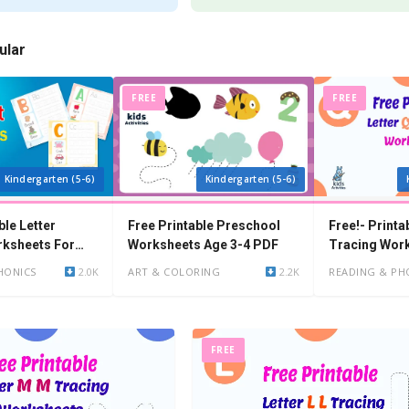
ular
FREE
FREE
Kindergarten (5-6)
Kindergarten (5-6)
ble Letter
Free Printable Preschool
Free!- Printa
rksheets For
Worksheets Age 3-4 PDF
Tracing Wor
en
HONICS
2.0K
ART & COLORING
2.2K
READING & PH
FREE