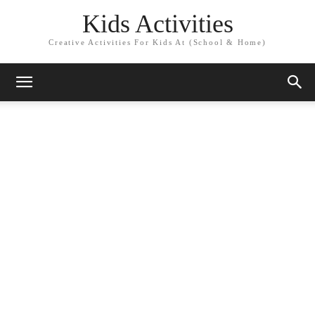
Kids Activities
Creative Activities For Kids At (School & Home)