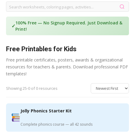
100% Free — No Signup Required. Just Download &
✓
Print!
Free Printables for Kids
Free printable certificates, posters, awards & organizational
resources for teachers & parents. Download professional PDF
templates!
Showing 25-0 of 0 resources
Jolly Phonics Starter Kit
Complete phonics course — all 42 sounds