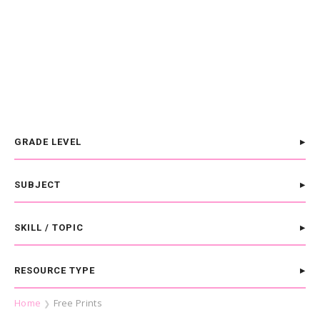
GRADE LEVEL
SUBJECT
SKILL / TOPIC
RESOURCE TYPE
Home
Free Prints
❯