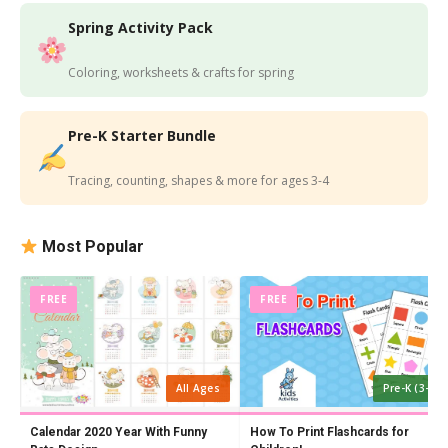
Spring Activity Pack
Coloring, worksheets & crafts for spring
Pre-K Starter Bundle
Tracing, counting, shapes & more for ages 3-4
Most Popular
FREE
FREE
All Ages
Pre-K (3-4)
Calendar 2020 Year With Funny
How To Print Flashcards for