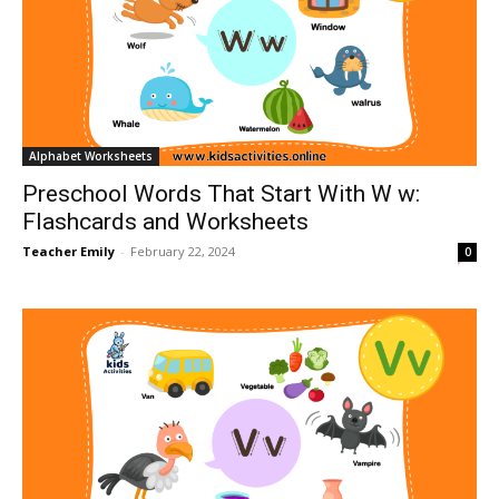
Alphabet Worksheets
Preschool Words That Start With W w:
Flashcards and Worksheets
Teacher Emily
-
February 22, 2024
0