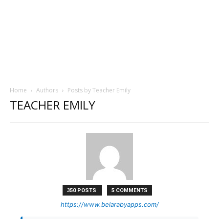
Home
Authors
Posts by Teacher Emily
TEACHER EMILY
350 POSTS
5 COMMENTS
https://www.belarabyapps.com/