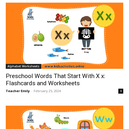
Alphabet Worksheets
Preschool Words That Start With X x:
Flashcards and Worksheets
Teacher Emily
-
February 25, 2024
0