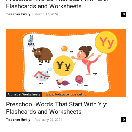
Flashcards and Worksheets
Teacher Emily
-
March 17, 2024
0
Alphabet Worksheets
Preschool Words That Start With Y y:
Flashcards and Worksheets
Teacher Emily
-
February 29, 2024
0