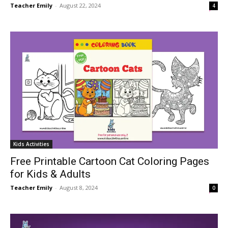
Teacher Emily
-
August 22, 2024
4
Kids Activities
Free Printable Cartoon Cat Coloring Pages
for Kids & Adults
Teacher Emily
-
August 8, 2024
0