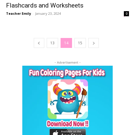
Flashcards and Worksheets
Teacher Emily
-
January 23, 2024
0
13
14
15
- Advertisement -