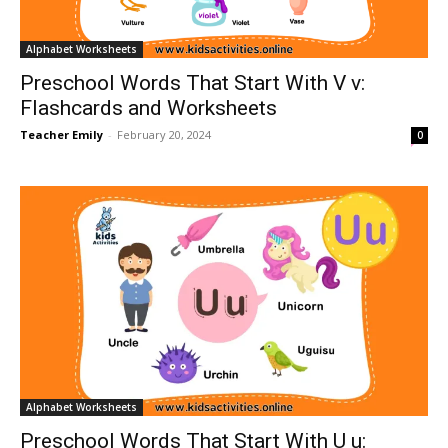
Alphabet Worksheets
Preschool Words That Start With V v:
Flashcards and Worksheets
Teacher Emily
-
February 20, 2024
0
Alphabet Worksheets
Preschool Words That Start With U u: