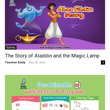
Stories
The Story of Aladdin and the Magic Lamp
Teacher Emily
-
May 28, 2024
0