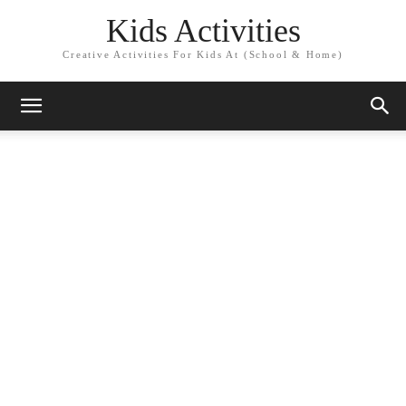
Kids Activities
Creative Activities For Kids At (School & Home)