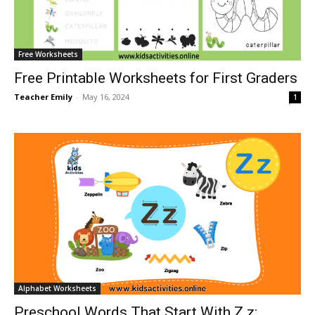
Free Worksheets
Free Printable Worksheets for First Graders
Teacher Emily
-
May 16, 2024
1
Alphabet Worksheets
Preschool Words That Start With Z z: