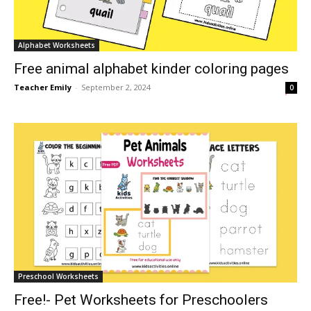
Alphabet Worksheets
Free animal alphabet kinder coloring pages
Teacher Emily
-
September 2, 2024
0
Preschool Worksheets
Free!- Pet Worksheets for Preschoolers