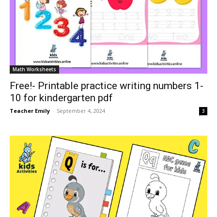
Math Worksheets
Free!- Printable practice writing numbers 1-
10 for kindergarten pdf
Teacher Emily
-
September 4, 2024
3