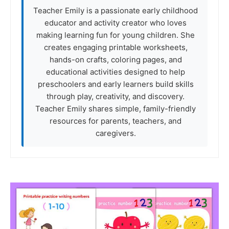
Teacher Emily is a passionate early childhood
educator and activity creator who loves
making learning fun for young children. She
creates engaging printable worksheets,
hands-on crafts, coloring pages, and
educational activities designed to help
preschoolers and early learners build skills
through play, creativity, and discovery.
Teacher Emily shares simple, family-friendly
resources for parents, teachers, and
caregivers.