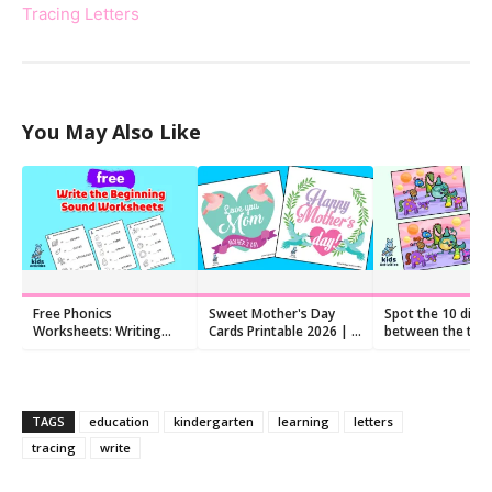
Tracing Letters
You May Also Like
Free Phonics
Sweet Mother's Day
Spot the 10 diff
Worksheets: Writing
Cards Printable 2026 | 8
between the two
letters to make
Hand-Lettered Quote
pictures
beginning sounds
Cards
TAGS
education
kindergarten
learning
letters
tracing
write