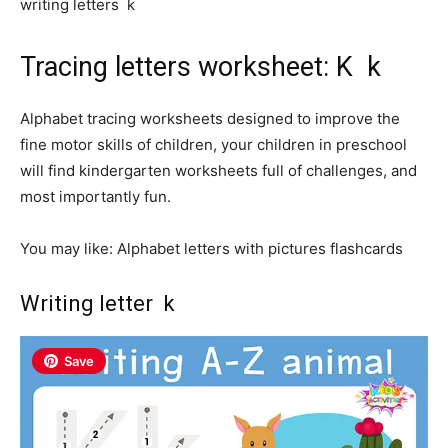
writing letters k
Tracing letters worksheet: K k
Alphabet tracing worksheets designed to improve the
fine motor skills of children, your children in preschool
will find kindergarten worksheets full of challenges, and
most importantly fun.
You may like: Alphabet letters with pictures flashcards
Writing letter k
Save