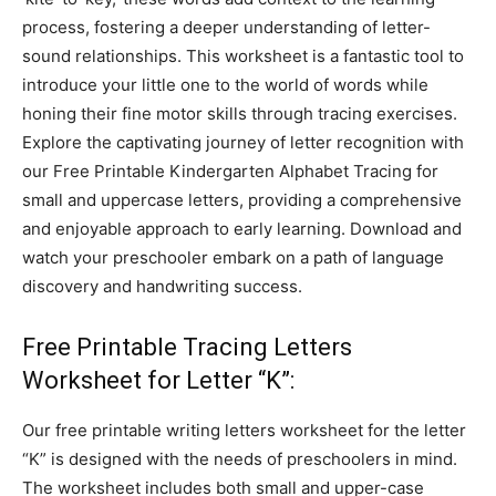
process, fostering a deeper understanding of letter-
sound relationships. This worksheet is a fantastic tool to
introduce your little one to the world of words while
honing their fine motor skills through tracing exercises.
Explore the captivating journey of letter recognition with
our Free Printable Kindergarten Alphabet Tracing for
small and uppercase letters, providing a comprehensive
and enjoyable approach to early learning. Download and
watch your preschooler embark on a path of language
discovery and handwriting success.
Free Printable Tracing Letters
Worksheet for Letter “K”:
Our free printable writing letters worksheet for the letter
“K” is designed with the needs of preschoolers in mind.
The worksheet includes both small and upper-case