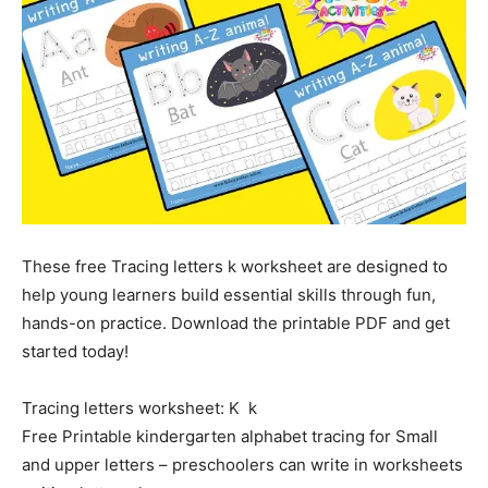
These free Tracing letters k worksheet are designed to
help young learners build essential skills through fun,
hands-on practice. Download the printable PDF and get
started today!
Tracing letters worksheet: K k
Free Printable kindergarten alphabet tracing for Small
and upper letters – preschoolers can write in worksheets