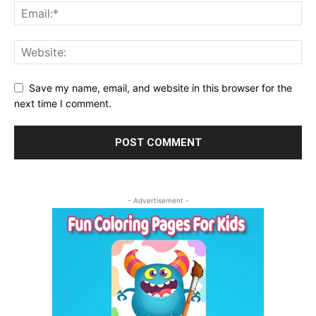
Save my name, email, and website in this browser for the
next time I comment.
- Advertisement -