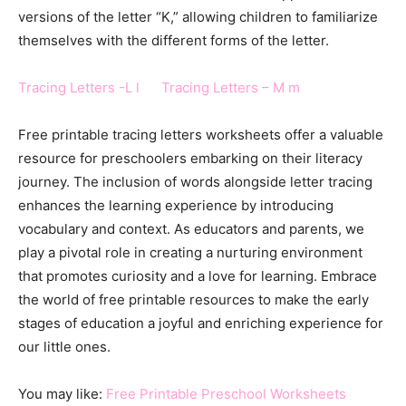
versions of the letter “K,” allowing children to familiarize
themselves with the different forms of the letter.
Tracing Letters -L l
Tracing Letters – M m
Free printable tracing letters worksheets offer a valuable
resource for preschoolers embarking on their literacy
journey. The inclusion of words alongside letter tracing
enhances the learning experience by introducing
vocabulary and context. As educators and parents, we
play a pivotal role in creating a nurturing environment
that promotes curiosity and a love for learning. Embrace
the world of free printable resources to make the early
stages of education a joyful and enriching experience for
our little ones.
You may like:
Free Printable Preschool Worksheets