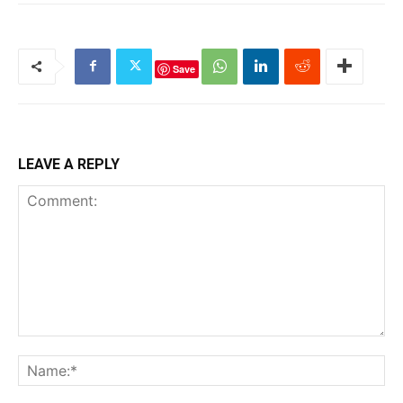
Save
LEAVE A REPLY