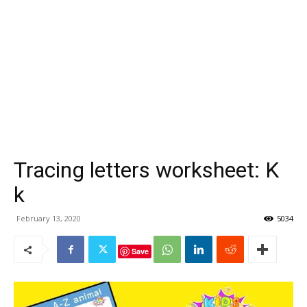
Tracing letters worksheet: K
k
February 13, 2020
5034
Save