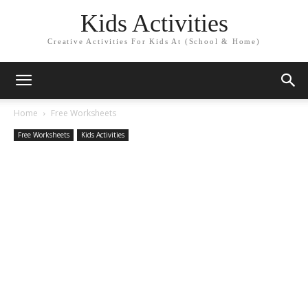
Kids Activities
Creative Activities For Kids At (School & Home)
Home
Free Worksheets
Free Worksheets
Kids Activities