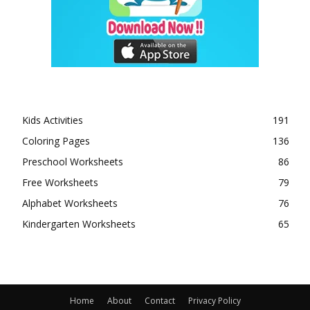
Kids Activities
191
Coloring Pages
136
Preschool Worksheets
86
Free Worksheets
79
Alphabet Worksheets
76
Kindergarten Worksheets
65
Home
About
Contact
Privacy Policy