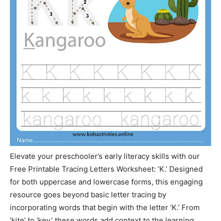
Elevate your preschooler’s early literacy skills with our
Free Printable Tracing Letters Worksheet: ‘K.’ Designed
for both uppercase and lowercase forms, this engaging
resource goes beyond basic letter tracing by
incorporating words that begin with the letter ‘K.’ From
‘kite’ to ‘key,’ these words add context to the learning