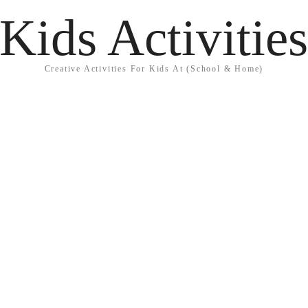
Kids Activitie
Creative Activities For Kids At (School & Home)