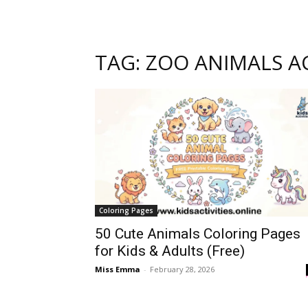
TAG: ZOO ANIMALS AC
Coloring Pages
50 Cute Animals Coloring Pages
for Kids & Adults (Free)
Miss Emma
-
February 28, 2026