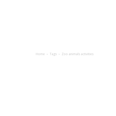
Home
Tags
Zoo animals activities