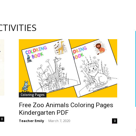
TIVITIES
Coloring Pages
Free Zoo Animals Coloring Pages
Kindergarten PDF
0
Teacher Emily
-
March 7, 2020
0