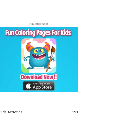
- Advertisement -
Kids Activities
191