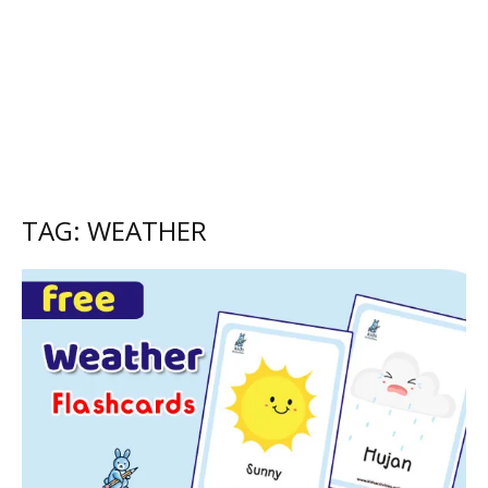
TAG: WEATHER