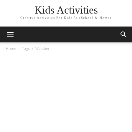
Kids Activities
Creative Activities For Kids At (School & Home)
Home
Tags
Weather