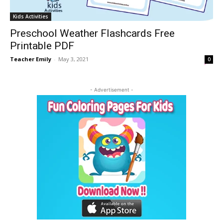
Kids Activities
Preschool Weather Flashcards Free
Printable PDF
Teacher Emily
-
May 3, 2021
0
- Advertisement -