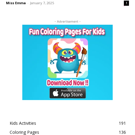
Miss Emma
-
January 7, 2025
1
- Advertisement -
Kids Activities
191
Coloring Pages
136