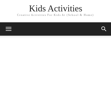
Kids Activities
Creative Activities For Kids At (School & Home)