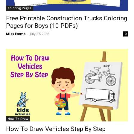
Coloring Pages
Free Printable Construction Trucks Coloring
Pages for Boys (10 PDFs)
Miss Emma
-
July 27, 2026
0
How To Draw
How To Draw Vehicles Step By Step