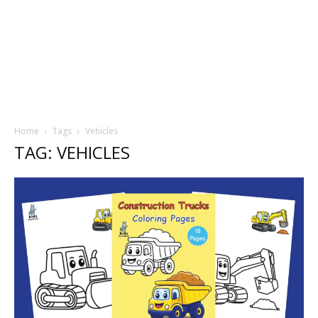
Home
Tags
Vehicles
TAG: VEHICLES