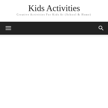
Kids Activities
Creative Activities For Kids At (School & Home)