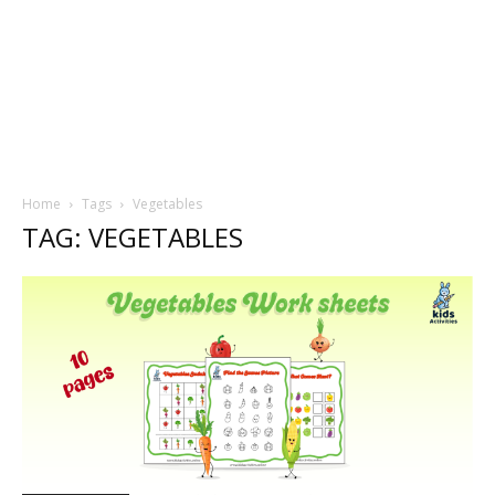
Home
Tags
Vegetables
TAG: VEGETABLES