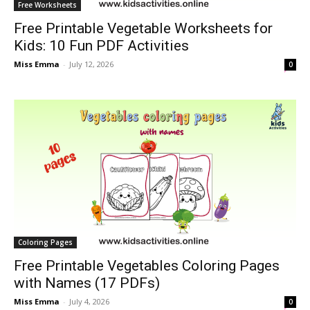
Free Worksheets
Free Printable Vegetable Worksheets for
Kids: 10 Fun PDF Activities
Miss Emma
-
July 12, 2026
0
Coloring Pages
Free Printable Vegetables Coloring Pages
with Names (17 PDFs)
Miss Emma
-
July 4, 2026
0