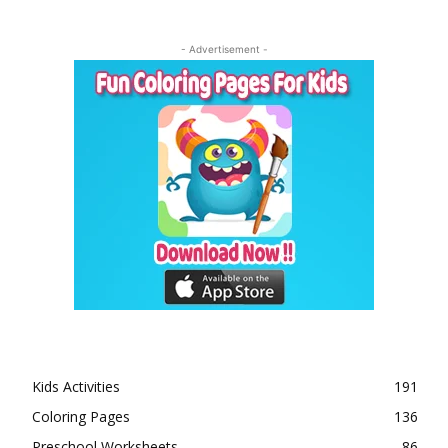
- Advertisement -
Kids Activities
191
Coloring Pages
136
Preschool Worksheets
86