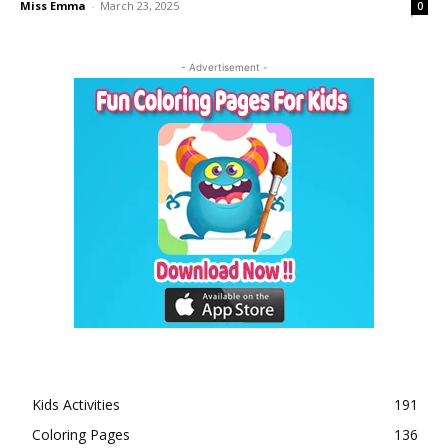
Miss Emma
-
March 23, 2025
0
- Advertisement -
Kids Activities
191
Coloring Pages
136