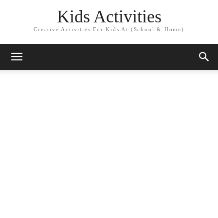
Kids Activities
Creative Activities For Kids At (School & Home)