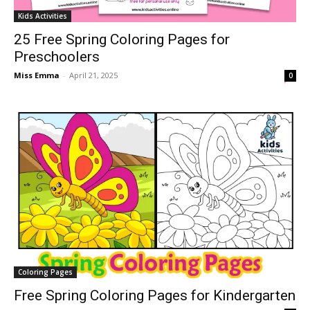
Kids Activities
25 Free Spring Coloring Pages for
Preschoolers
Miss Emma
-
April 21, 2025
0
Coloring Pages
Free Spring Coloring Pages for Kindergarten