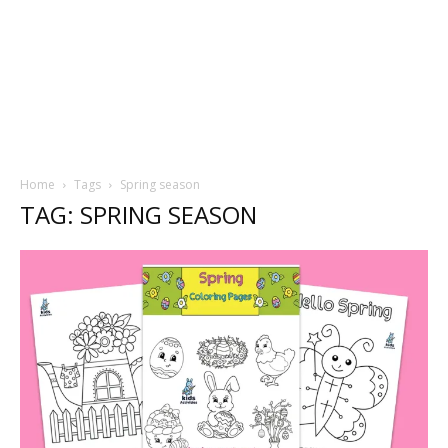
Home
Tags
Spring season
TAG: SPRING SEASON