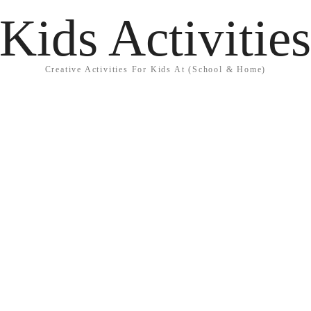
Kids Activitie
Creative Activities For Kids At (School & Home)