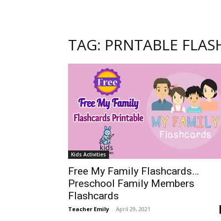
TAG: PRNTABLE FLAS
Kids Activities
Free My Family Flashcards…
Preschool Family Members
Flashcards
Teacher Emily
-
April 29, 2021