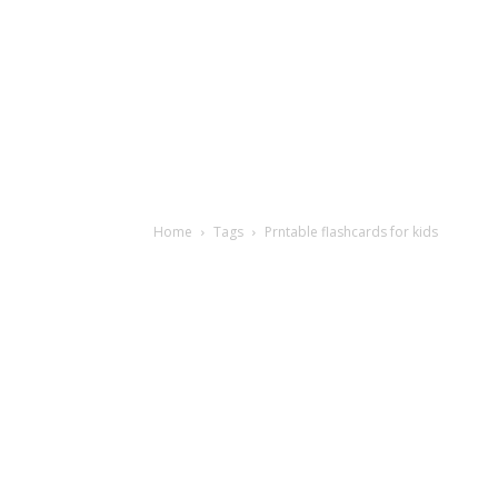
Home
Tags
Prntable flashcards for kids