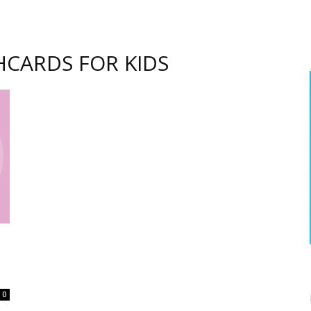
HCARDS FOR KIDS
0