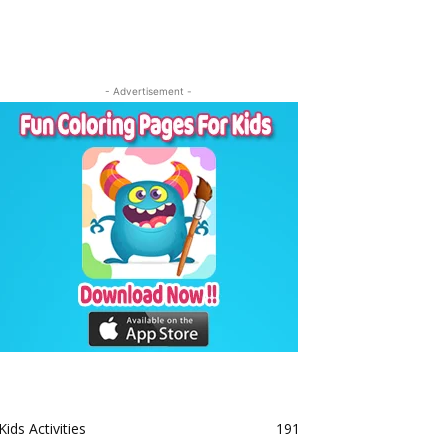
- Advertisement -
Kids Activities
191