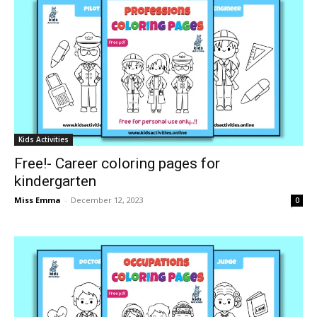
Kids Activities
Free!- Career coloring pages for
kindergarten
Miss Emma
-
December 12, 2023
0