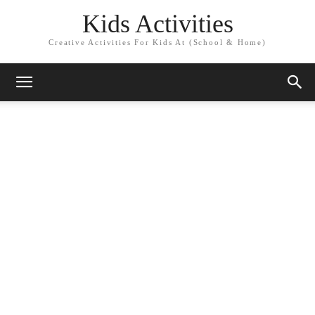
Kids Activities
Creative Activities For Kids At (School & Home)