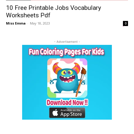
10 Free Printable Jobs Vocabulary
Worksheets Pdf
Miss Emma
-
May 18, 2023
0
- Advertisement -