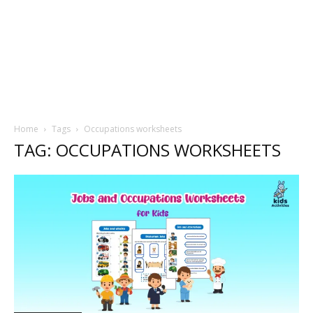
Home
Tags
Occupations worksheets
TAG: OCCUPATIONS WORKSHEETS