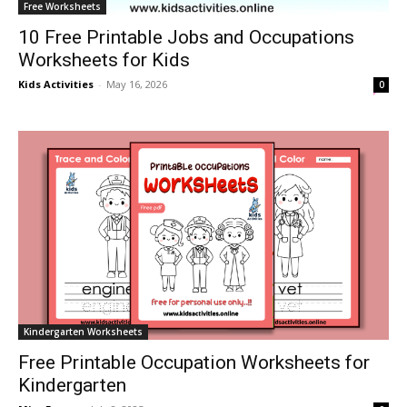
Free Worksheets
10 Free Printable Jobs and Occupations
Worksheets for Kids
Kids Activities
-
May 16, 2026
0
Kindergarten Worksheets
Free Printable Occupation Worksheets for
Kindergarten