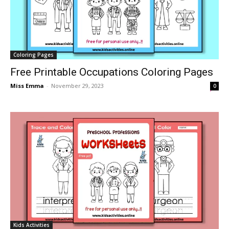
Coloring Pages
Free Printable Occupations Coloring Pages
Miss Emma
-
November 29, 2023
0
Kids Activities