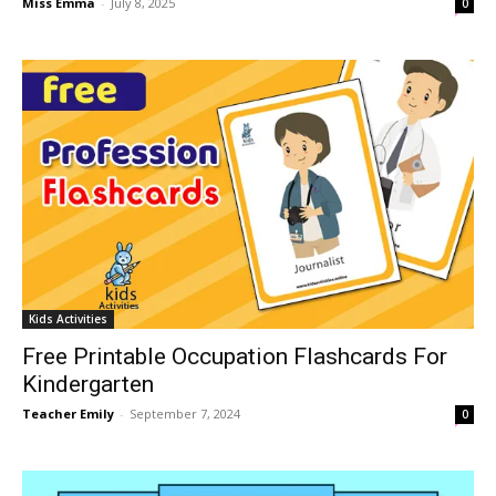
Miss Emma
-
July 8, 2025
0
Kids Activities
Free Printable Occupation Flashcards For
Kindergarten
Teacher Emily
-
September 7, 2024
0