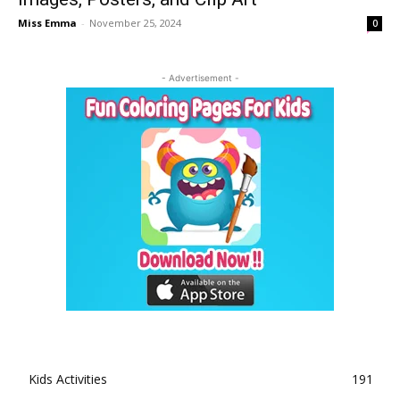
Miss Emma
-
November 25, 2024
0
- Advertisement -
Kids Activities
191