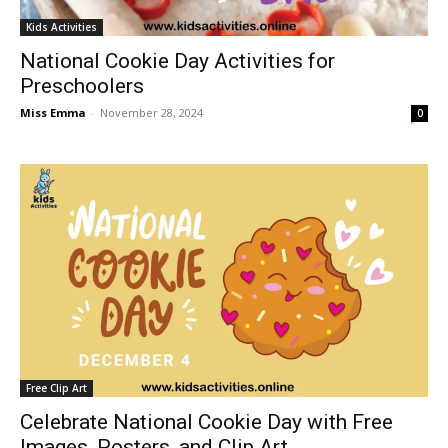
Kids Activities
National Cookie Day Activities for
Preschoolers
Miss Emma
-
November 28, 2024
0
Free Clip Art
Celebrate National Cookie Day with Free
Images, Posters, and Clip Art