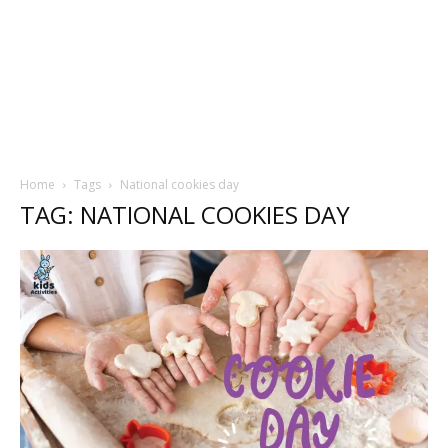
Home
Tags
National cookies day
TAG: NATIONAL COOKIES DAY