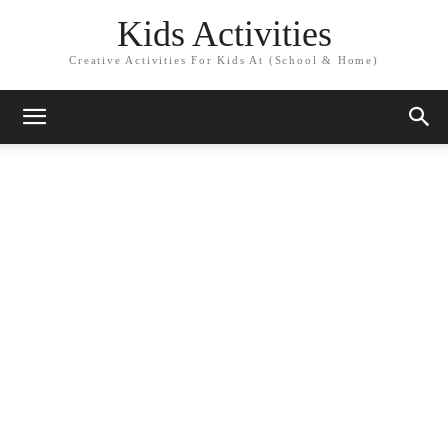
Kids Activities
Creative Activities For Kids At (School & Home)