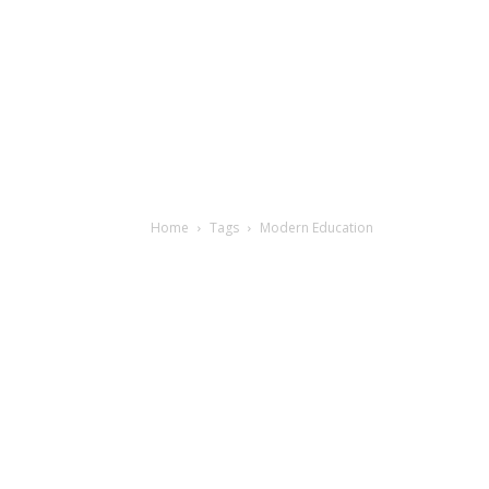
Home
Tags
Modern Education