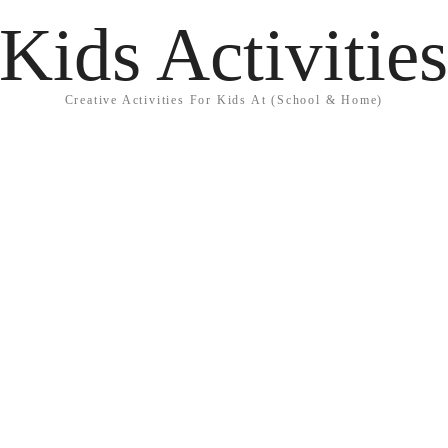
Kids Activitie
Creative Activities For Kids At (School & Home)