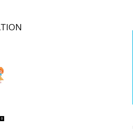
ATION
0