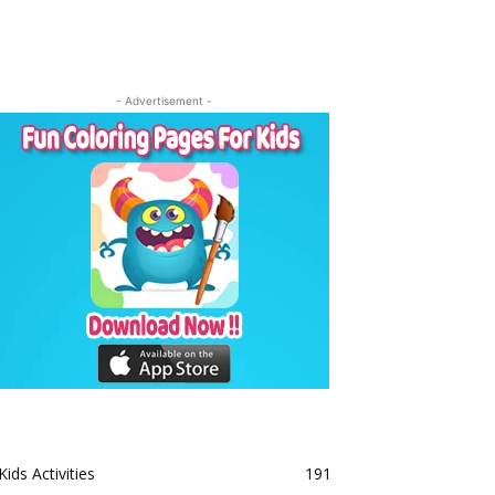
- Advertisement -
Kids Activities
191