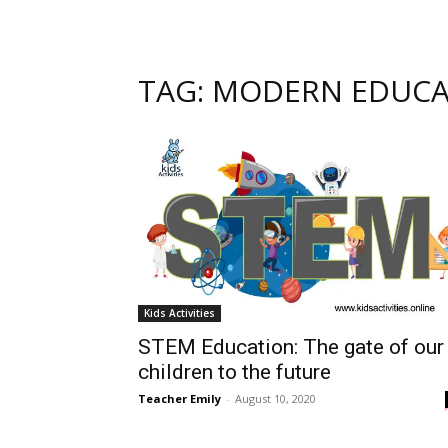
TAG: MODERN EDUC
Kids Activities
STEM Education: The gate of our
children to the future
Teacher Emily
-
August 10, 2020