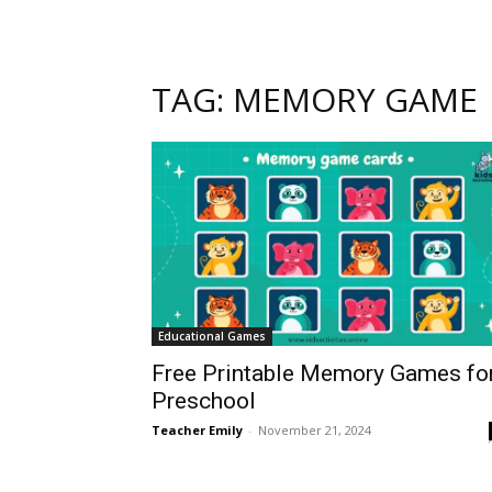
TAG: MEMORY GAME
Educational Games
Free Printable Memory Games fo
Preschool
Teacher Emily
-
November 21, 2024