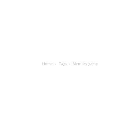
Home
Tags
Memory game