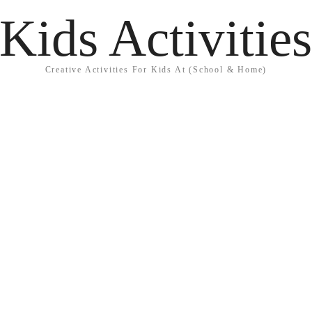
Kids Activitie
Creative Activities For Kids At (School & Home)