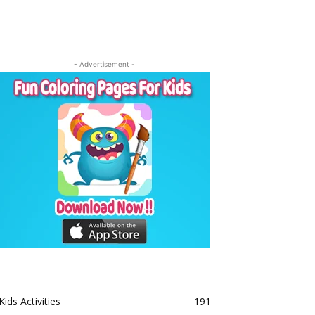
- Advertisement -
Kids Activities
191