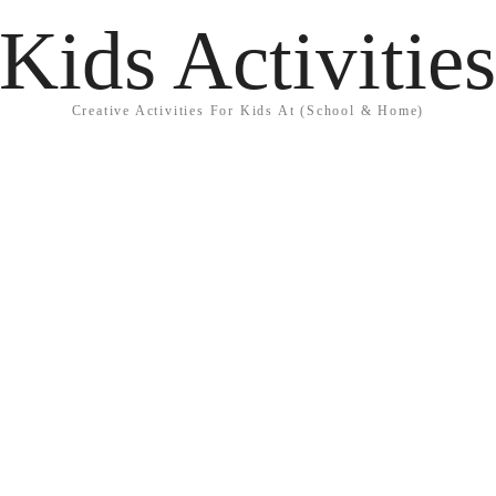
Kids Activitie
Creative Activities For Kids At (School & Home)