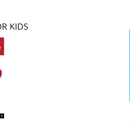
R KIDS
0