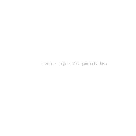
Home
Tags
Math games for kids