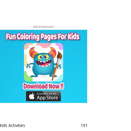
- Advertisement -
Kids Activities
191