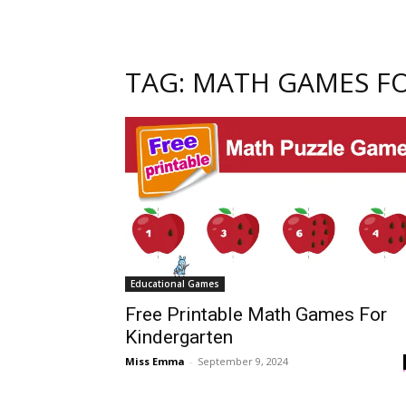
TAG: MATH GAMES FO
Educational Games
Free Printable Math Games For
Kindergarten
Miss Emma
-
September 9, 2024