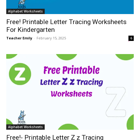
Alphabet Worksheets
Free! Printable Letter Tracing Worksheets
For Kindergarten
Teacher Emily
-
February 15, 2025
6
Alphabet Worksheets
Free!- Printable Letter Z z Tracing