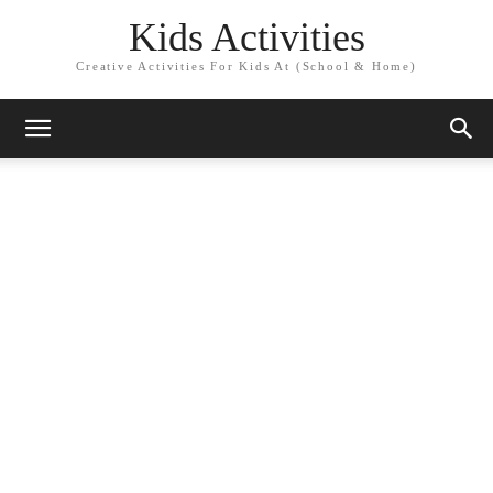
Kids Activities
Creative Activities For Kids At (School & Home)