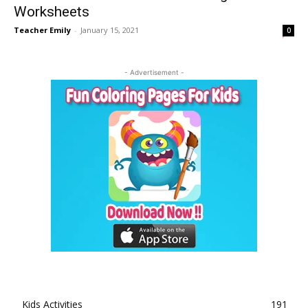
Worksheets
Teacher Emily
-
January 15, 2021
0
- Advertisement -
Kids Activities
191