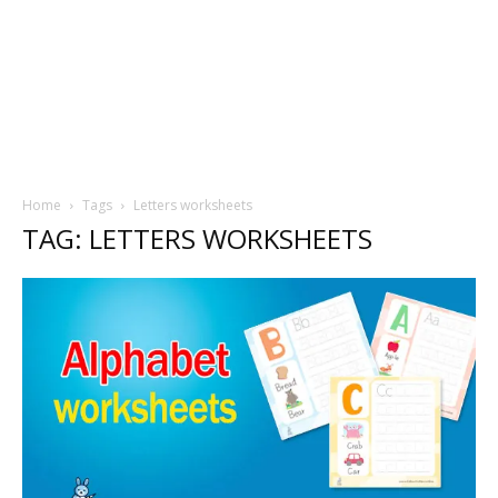
Home
Tags
Letters worksheets
TAG: LETTERS WORKSHEETS