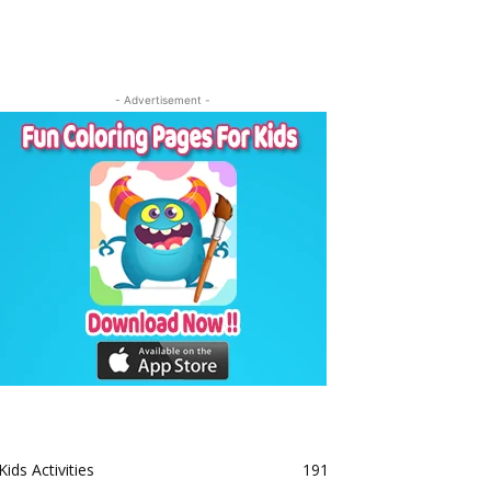
- Advertisement -
Kids Activities
191