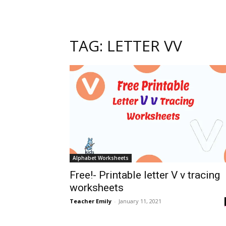
TAG: LETTER VV
Alphabet Worksheets
Free!- Printable letter V v tracing
worksheets
Teacher Emily
-
January 11, 2021