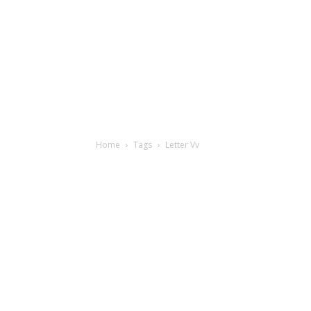
Home
Tags
Letter Vv