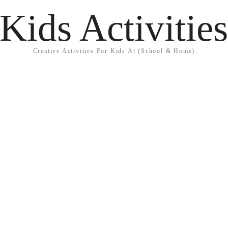
Kids Activitie
Creative Activities For Kids At (School & Home)