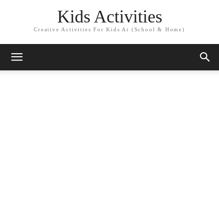
Kids Activities
Creative Activities For Kids At (School & Home)