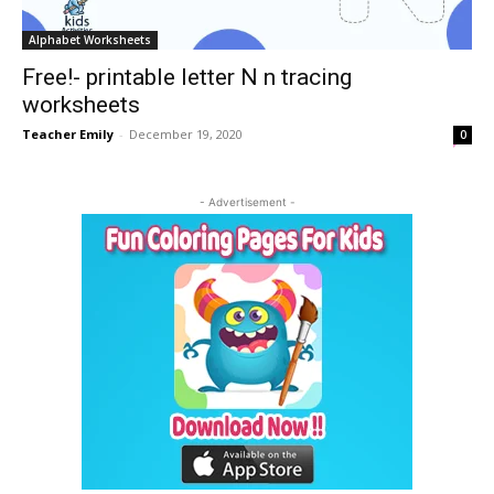
Alphabet Worksheets
Free!- printable letter N n tracing
worksheets
Teacher Emily
-
December 19, 2020
0
- Advertisement -