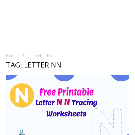
Home
Tags
Letter Nn
TAG: LETTER NN