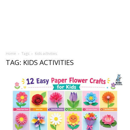
Home
Tags
Kids activities
TAG: KIDS ACTIVITIES