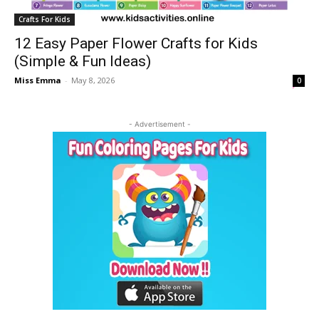
Crafts For Kids
12 Easy Paper Flower Crafts for Kids
(Simple & Fun Ideas)
Miss Emma
-
May 8, 2026
0
- Advertisement -