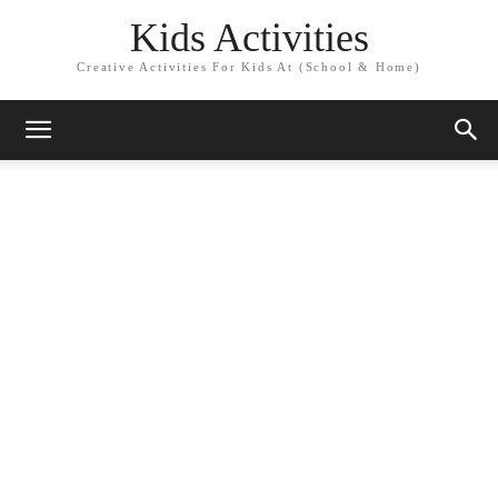
Kids Activities
Creative Activities For Kids At (School & Home)