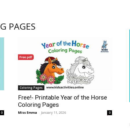
NG PAGES
Coloring Pages
Free!- Printable Year of the Horse
Coloring Pages
Miss Emma
-
January 11, 2026
0
0