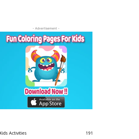
- Advertisement -
Kids Activities
191