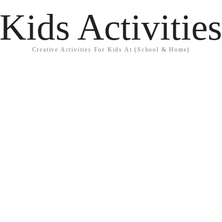
Kids Activitie
Creative Activities For Kids At (School & Home)