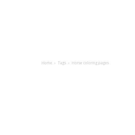
Home
Tags
Horse coloring pages