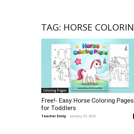
TAG: HORSE COLORI
Coloring Pages
Free!- Easy Horse Coloring Pages
for Toddlers
Teacher Emily
-
January 25, 2026