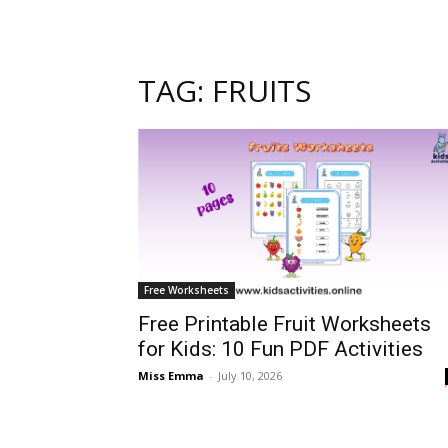
TAG: FRUITS
Free Worksheets
Free Printable Fruit Worksheets
for Kids: 10 Fun PDF Activities
Miss Emma
-
July 10, 2026