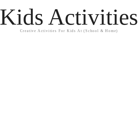
Kids Activitie
Creative Activities For Kids At (School & Home)