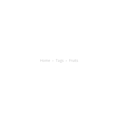
Home
Tags
Fruits