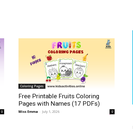
Coloring Pages
Free Printable Fruits Coloring
Pages with Names (17 PDFs)
Miss Emma
-
July 1, 2026
0
0