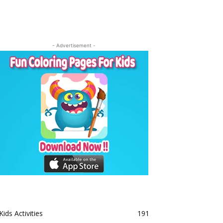
- Advertisement -
Kids Activities
191