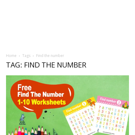
Home
Tags
Find the number
TAG: FIND THE NUMBER