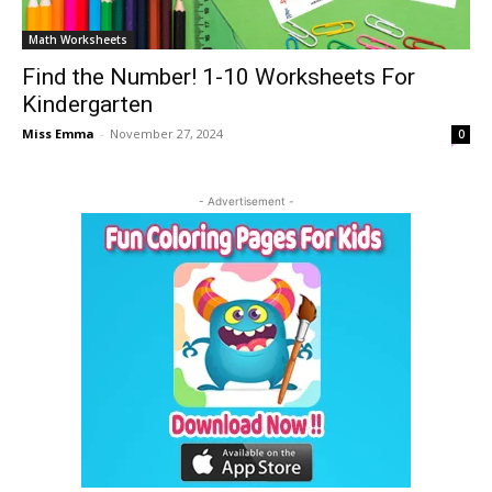
Math Worksheets
Find the Number! 1-10 Worksheets For
Kindergarten
Miss Emma
-
November 27, 2024
0
- Advertisement -