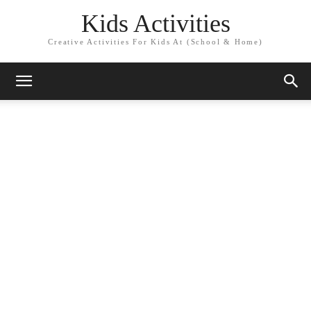
Kids Activities
Creative Activities For Kids At (School & Home)