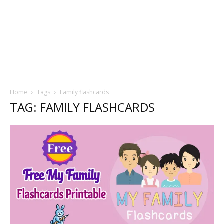
Home
Tags
Family flashcards
TAG: FAMILY FLASHCARDS