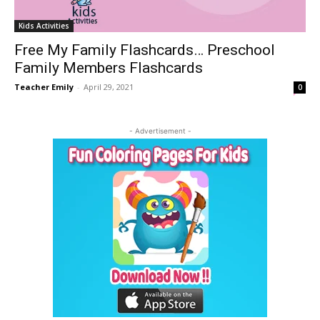
Kids Activities
Free My Family Flashcards… Preschool
Family Members Flashcards
Teacher Emily
-
April 29, 2021
0
- Advertisement -