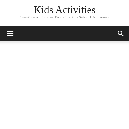
Kids Activities
Creative Activities For Kids At (School & Home)