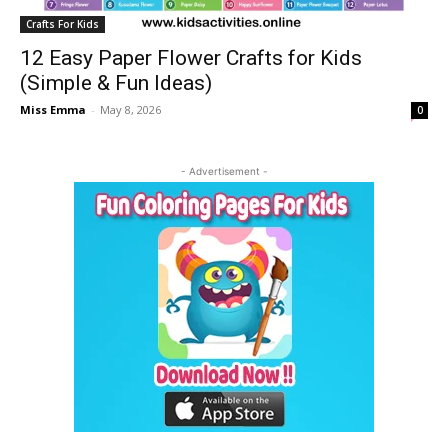
Crafts For Kids
12 Easy Paper Flower Crafts for Kids
(Simple & Fun Ideas)
Miss Emma
-
May 8, 2026
0
- Advertisement -