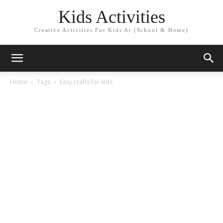
Kids Activities
Creative Activities For Kids At (School & Home)
Home
Tags
Easy crafts for kids