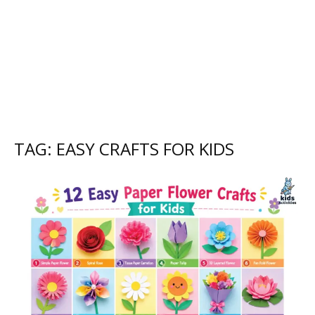
TAG: EASY CRAFTS FOR KIDS