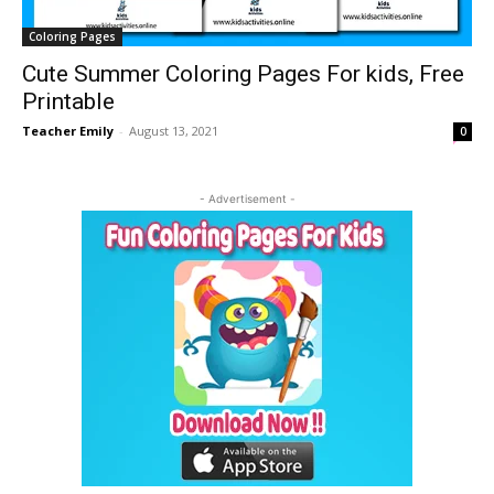
Coloring Pages
Cute Summer Coloring Pages For kids, Free
Printable
Teacher Emily
-
August 13, 2021
0
- Advertisement -