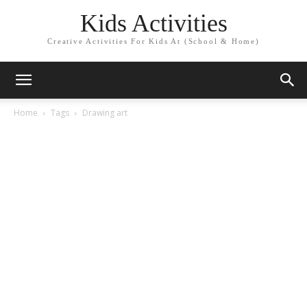
Kids Activities
Creative Activities For Kids At (School & Home)
Home
Tags
Drawing art