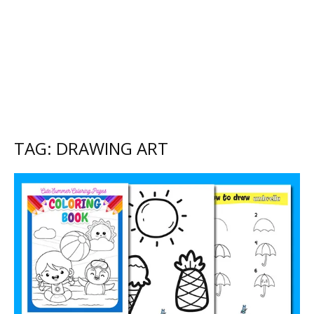
TAG: DRAWING ART